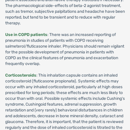
The pharmacological side-effects of beta-2 agonist treatment,
such as tremor, subjective palpitations and headache have been
reported, but tend to be transient and to reduce with regular
therapy.
Use in COPD patients
: There was an increased reporting of
pneumonia in studies of patients with COPD receiving
salmeterol/fluticasone inhaler. Physicians should remain vigilant
for the possible development of pneumonia in patients with
COPD as the clinical features of pneumonia and exacerbation
frequently overlap.
Corticosteroids
: This inhalation capsule contains an inhaled
corticosteroid (fluticasone propionate). Systemic effects may
occur with any inhaled corticosteroid, particularly at high doses
prescribed for long periods; these effects are much less likely to
occur than with oral. Possible systemic effects include Cushing's
syndrome, Cushingoid features, adrenal suppression, growth
retardation and (very rarely) behavioral disturbances in children
and adolescents, decrease in bone mineral density, cataract and
glaucoma. Therefore, it is important, that the patient is reviewed
regularly and the dose of inhaled corticosteroid is titrated to the