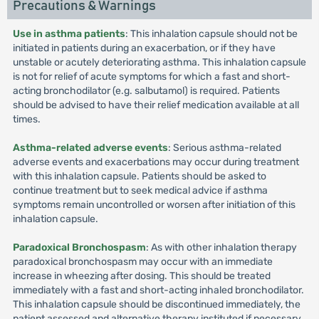
Precautions & Warnings
Use in asthma patients
: This inhalation capsule should not be
initiated in patients during an exacerbation, or if they have
unstable or acutely deteriorating asthma. This inhalation capsule
is not for relief of acute symptoms for which a fast and short-
acting bronchodilator (e.g. salbutamol) is required. Patients
should be advised to have their relief medication available at all
times.
Asthma-related adverse events
: Serious asthma-related
adverse events and exacerbations may occur during treatment
with this inhalation capsule. Patients should be asked to
continue treatment but to seek medical advice if asthma
symptoms remain uncontrolled or worsen after initiation of this
inhalation capsule.
Paradoxical Bronchospasm
: As with other inhalation therapy
paradoxical bronchospasm may occur with an immediate
increase in wheezing after dosing. This should be treated
immediately with a fast and short-acting inhaled bronchodilator.
This inhalation capsule should be discontinued immediately, the
patient assessed and alternative therapy instituted if necessary.