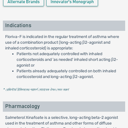
Alternate Brands
Innovator's Monograph
Indications
Floriva-F is indicated in the regular treatment of asthma where
use of a combination product (long-acting β2-agonist and
inhaled corticosteroid) is appropriate:
Patients not adequately controlled with inhaled
corticosteroids and 'as needed' inhaled short acting β2-
agonist or
Patients already adequately controlled on both inhaled
corticosteroid and long-acting β2-agonist.
* রেজিস্টার্ড চিকিৎসকের পরামর্শ মোতাবেক ঔষধ সেবন করুন
'
Pharmacology
Salmeterol Xinafoate is a selective, long-acting beta-2 agonist
used in the treatment of asthma and other forms of diffuse