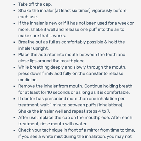
Take off the cap.
Shake the inhaler (at least six times) vigorously before
each use.
If the inhaler is new or if it has not been used for a week or
more, shake it well and release one puff into the air to
make sure that it works.
Breathe out as full as comfortably possible & hold the
inhaler upright.
Place the actuator into mouth between the teeth and
close lips around the mouthpiece.
While breathing deeply and slowly through the mouth,
press down firmly add fully on the canister to release
medicine.
Remove the inhaler from mouth. Continue holding breath
for at least for 10 seconds or as long as it is comfortable.
If doctor has prescribed more than one inhalation per
treatment, wait 1 minute between puffs (inhalations).
Shake the inhaler well and repeat steps 4 to 7.
After use, replace the cap on the mouthpiece. After each
treatment, rinse mouth with water.
Check your technique in front of a mirror from time to time,
if you see a white mist during the inhalation, you may not