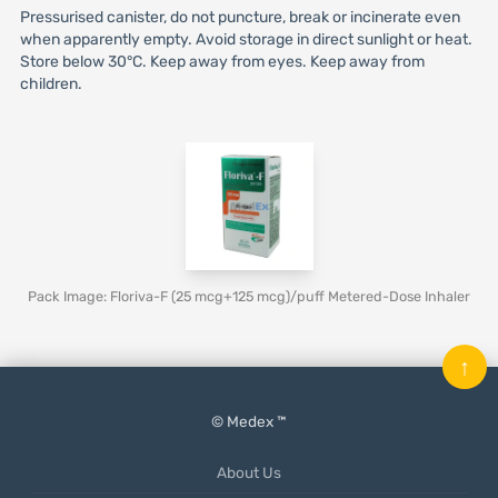
Pressurised canister, do not puncture, break or incinerate even
when apparently empty. Avoid storage in direct sunlight or heat.
Store below 30°C. Keep away from eyes. Keep away from
children.
Pack Image: Floriva-F (25 mcg+125 mcg)/puff Metered-Dose Inhaler
↑
© Medex ™
About Us