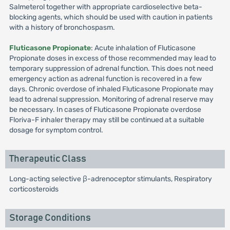
Salmeterol together with appropriate cardioselective beta-
blocking agents, which should be used with caution in patients
with a history of bronchospasm.
Fluticasone Propionate
: Acute inhalation of Fluticasone
Propionate doses in excess of those recommended may lead to
temporary suppression of adrenal function. This does not need
emergency action as adrenal function is recovered in a few
days. Chronic overdose of inhaled Fluticasone Propionate may
lead to adrenal suppression. Monitoring of adrenal reserve may
be necessary. In cases of Fluticasone Propionate overdose
Floriva-F inhaler therapy may still be continued at a suitable
dosage for symptom control.
Therapeutic Class
Long-acting selective β-adrenoceptor stimulants, Respiratory
corticosteroids
Storage Conditions