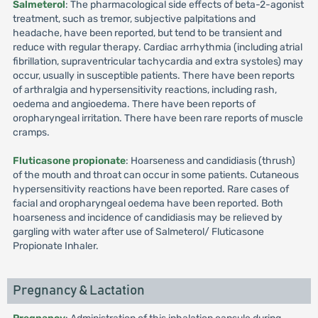
Salmeterol
: The pharmacological side effects of beta-2-agonist
treatment, such as tremor, subjective palpitations and
headache, have been reported, but tend to be transient and
reduce with regular therapy. Cardiac arrhythmia (including atrial
fibrillation, supraventricular tachycardia and extra systoles) may
occur, usually in susceptible patients. There have been reports
of arthralgia and hypersensitivity reactions, including rash,
oedema and angioedema. There have been reports of
oropharyngeal irritation. There have been rare reports of muscle
cramps.
Fluticasone propionate
: Hoarseness and candidiasis (thrush)
of the mouth and throat can occur in some patients. Cutaneous
hypersensitivity reactions have been reported. Rare cases of
facial and oropharyngeal oedema have been reported. Both
hoarseness and incidence of candidiasis may be relieved by
gargling with water after use of Salmeterol/ Fluticasone
Propionate Inhaler.
Pregnancy & Lactation