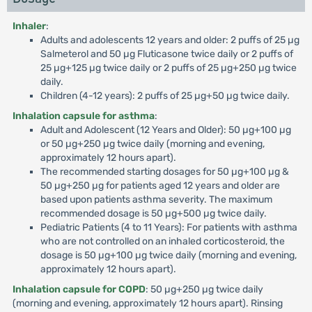
Inhaler
:
Adults and adolescents 12 years and older: 2 puffs of 25 µg
Salmeterol and 50 µg Fluticasone twice daily or 2 puffs of
25 µg+125 µg twice daily or 2 puffs of 25 µg+250 µg twice
daily.
Children (4-12 years): 2 puffs of 25 µg+50 µg twice daily.
Inhalation capsule for asthma
:
Adult and Adolescent (12 Years and Older): 50 µg+100 µg
or 50 µg+250 µg twice daily (morning and evening,
approximately 12 hours apart).
The recommended starting dosages for 50 µg+100 µg &
50 µg+250 µg for patients aged 12 years and older are
based upon patients asthma severity. The maximum
recommended dosage is 50 µg+500 µg twice daily.
Pediatric Patients (4 to 11 Years): For patients with asthma
who are not controlled on an inhaled corticosteroid, the
dosage is 50 µg+100 µg twice daily (morning and evening,
approximately 12 hours apart).
Inhalation capsule for COPD
: 50 µg+250 µg twice daily
(morning and evening, approximately 12 hours apart). Rinsing