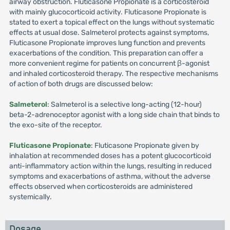
airway obstruction. Fluticasone Propionate is a corticosteroid
with mainly glucocorticoid activity. Fluticasone Propionate is
stated to exert a topical effect on the lungs without systematic
effects at usual dose. Salmeterol protects against symptoms,
Fluticasone Propionate improves lung function and prevents
exacerbations of the condition. This preparation can offer a
more convenient regime for patients on concurrent β-agonist
and inhaled corticosteroid therapy. The respective mechanisms
of action of both drugs are discussed below:
Salmeterol
: Salmeterol is a selective long-acting (12-hour)
beta-2-adrenoceptor agonist with a long side chain that binds to
the exo-site of the receptor.
Fluticasone Propionate
: Fluticasone Propionate given by
inhalation at recommended doses has a potent glucocorticoid
anti-inflammatory action within the lungs, resulting in reduced
symptoms and exacerbations of asthma, without the adverse
effects observed when corticosteroids are administered
systemically.
Dosage