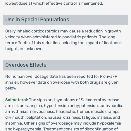
lowest dose at which effective control is maintained.
Use in Special Populations
Orally inhaled corticosteroids may cause a reduction in growth
velocity when administered to paediatric patients. The long-
term effects of this reduction including the impact of final adult
height are unknown.
Overdose Effects
No human over dosage data has been reported for Floriva-F
inhaler; however data on overdose with both drugs are given
below:
Salmeterol
: The signs and symptoms of Salmeterol overdose
are seizures, angina, hypertension or hypotension, tachycardia,
arrhythmias, nervousness, headache, tremor, muscle cramps,
dry mouth, palpitation, nausea, dizziness, fatigue, malaise, and
insomnia. Other signs of overdosage may include hypokalemia
and hyperglycemia. Treatment consists of discontinuation of