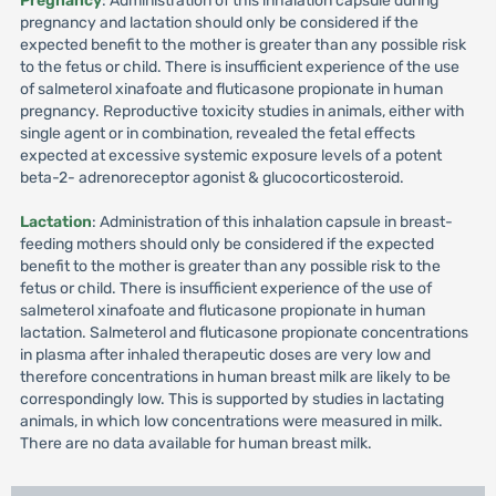
Pregnancy
: Administration of this inhalation capsule during
pregnancy and lactation should only be considered if the
expected benefit to the mother is greater than any possible risk
to the fetus or child. There is insufficient experience of the use
of salmeterol xinafoate and fluticasone propionate in human
pregnancy. Reproductive toxicity studies in animals, either with
single agent or in combination, revealed the fetal effects
expected at excessive systemic exposure levels of a potent
beta-2- adrenoreceptor agonist & glucocorticosteroid.
Lactation
: Administration of this inhalation capsule in breast-
feeding mothers should only be considered if the expected
benefit to the mother is greater than any possible risk to the
fetus or child. There is insufficient experience of the use of
salmeterol xinafoate and fluticasone propionate in human
lactation. Salmeterol and fluticasone propionate concentrations
in plasma after inhaled therapeutic doses are very low and
therefore concentrations in human breast milk are likely to be
correspondingly low. This is supported by studies in lactating
animals, in which low concentrations were measured in milk.
There are no data available for human breast milk.