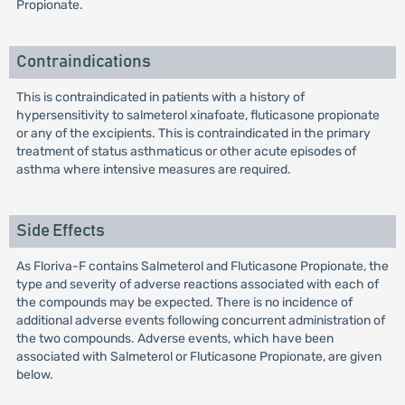
Propionate.
Contraindications
This is contraindicated in patients with a history of
hypersensitivity to salmeterol xinafoate, fluticasone propionate
or any of the excipients. This is contraindicated in the primary
treatment of status asthmaticus or other acute episodes of
asthma where intensive measures are required.
Side Effects
As Floriva-F contains Salmeterol and Fluticasone Propionate, the
type and severity of adverse reactions associated with each of
the compounds may be expected. There is no incidence of
additional adverse events following concurrent administration of
the two compounds. Adverse events, which have been
associated with Salmeterol or Fluticasone Propionate, are given
below.