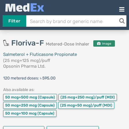
Filter
Floriva-F
Metered-Dose Inhaler
Image
Salmeterol + Fluticasone Propionate
(25 mcg+125 mcg)/puff
Opsonin Pharma Ltd.
120 metered doses:
৳ 595.00
Also available as:
50 mcg+500 mcg
(Capsule)
(25 mcg+250 mcg)/puff
(MDI)
50 mcg+250 mcg
(Capsule)
(25 mcg+50 mcg)/puff
(MDI)
50 mcg+100 mcg
(Capsule)