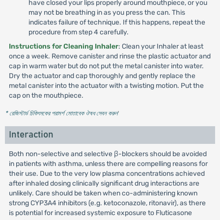
have closed your lips properly around mouthpiece, or you
may not be breathing in as you press the can. This
indicates failure of technique. If this happens, repeat the
procedure from step 4 carefully.
Instructions for Cleaning Inhaler
: Clean your Inhaler at least
once a week. Remove canister and rinse the plastic actuator and
cap in warm water but do not put the metal canister into water.
Dry the actuator and cap thoroughly and gently replace the
metal canister into the actuator with a twisting motion. Put the
cap on the mouthpiece.
* রেজিস্টার্ড চিকিৎসকের পরামর্শ মোতাবেক ঔষধ সেবন করুন
'
Interaction
Both non-selective and selective β-blockers should be avoided
in patients with asthma, unless there are compelling reasons for
their use. Due to the very low plasma concentrations achieved
after inhaled dosing clinically significant drug interactions are
unlikely. Care should be taken when co-administering known
strong CYP3A4 inhibitors (e.g. ketoconazole, ritonavir), as there
is potential for increased systemic exposure to Fluticasone