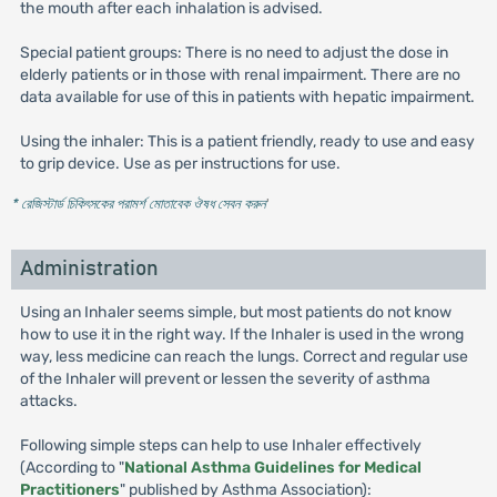
the mouth after each inhalation is advised.
Special patient groups: There is no need to adjust the dose in
elderly patients or in those with renal impairment. There are no
data available for use of this in patients with hepatic impairment.
Using the inhaler: This is a patient friendly, ready to use and easy
to grip device. Use as per instructions for use.
* রেজিস্টার্ড চিকিৎসকের পরামর্শ মোতাবেক ঔষধ সেবন করুন
'
Administration
Using an Inhaler seems simple, but most patients do not know
how to use it in the right way. If the Inhaler is used in the wrong
way, less medicine can reach the lungs. Correct and regular use
of the Inhaler will prevent or lessen the severity of asthma
attacks.
Following simple steps can help to use Inhaler effectively
(According to "
National Asthma Guidelines for Medical
Practitioners
" published by Asthma Association):