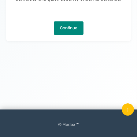
Continue
↑
© Medex ™