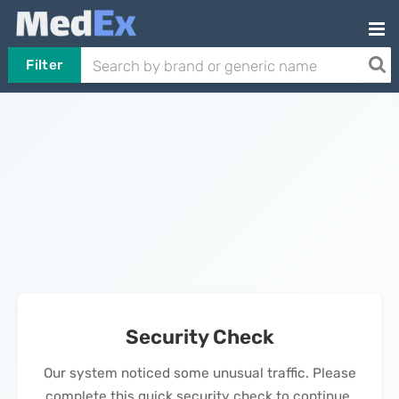
Filter
Security Check
Our system noticed some unusual traffic. Please
complete this quick security check to continue.