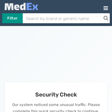
Filter
Security Check
Our system noticed some unusual traffic. Please
complete this quick security check to continue.