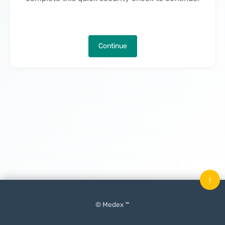
Continue
↑
© Medex ™