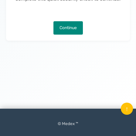
Continue
↑
© Medex ™