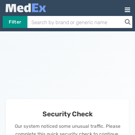
Filter
Security Check
Our system noticed some unusual traffic. Please
complete this quick security check to continue.