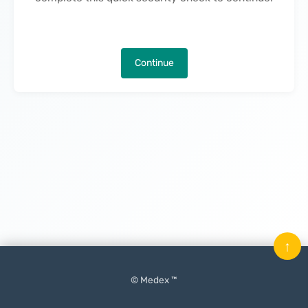
Continue
↑
© Medex ™