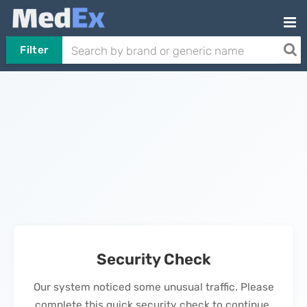
Filter
Security Check
Our system noticed some unusual traffic. Please
complete this quick security check to continue.