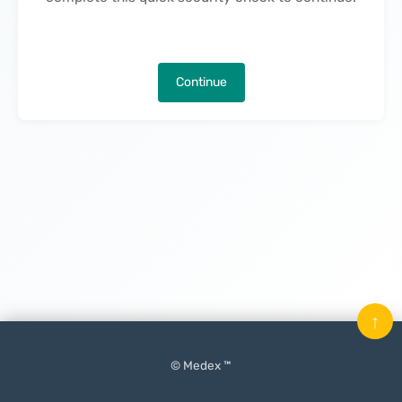
Continue
↑
© Medex ™