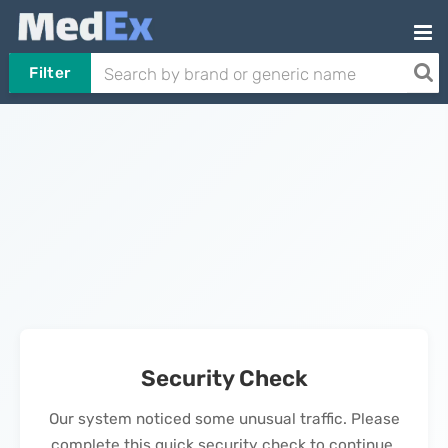
Filter
Security Check
Our system noticed some unusual traffic. Please
complete this quick security check to continue.