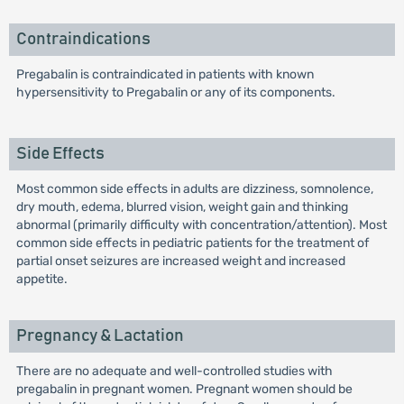
Contraindications
Pregabalin is contraindicated in patients with known
hypersensitivity to Pregabalin or any of its components.
Side Effects
Most common side effects in adults are dizziness, somnolence,
dry mouth, edema, blurred vision, weight gain and thinking
abnormal (primarily difficulty with concentration/attention). Most
common side effects in pediatric patients for the treatment of
partial onset seizures are increased weight and increased
appetite.
Pregnancy & Lactation
There are no adequate and well-controlled studies with
pregabalin in pregnant women. Pregnant women should be