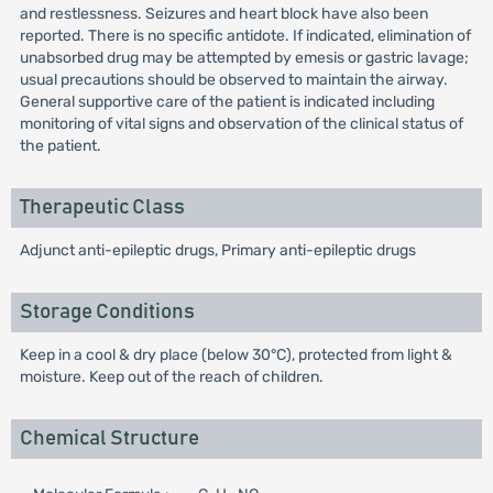
and restlessness. Seizures and heart block have also been
reported. There is no specific antidote. If indicated, elimination of
unabsorbed drug may be attempted by emesis or gastric lavage;
usual precautions should be observed to maintain the airway.
General supportive care of the patient is indicated including
monitoring of vital signs and observation of the clinical status of
the patient.
Therapeutic Class
Adjunct anti-epileptic drugs, Primary anti-epileptic drugs
Storage Conditions
Keep in a cool & dry place (below 30°C), protected from light &
moisture. Keep out of the reach of children.
Chemical Structure