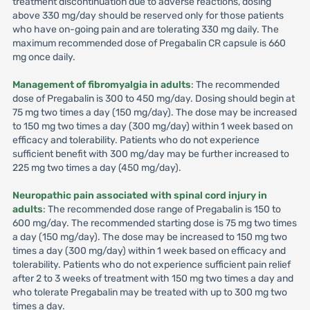
treatment discontinuation due to adverse reactions, dosing
above 330 mg/day should be reserved only for those patients
who have on-going pain and are tolerating 330 mg daily. The
maximum recommended dose of Pregabalin CR capsule is 660
mg once daily.
Management of fibromyalgia in adults
: The recommended
dose of Pregabalin is 300 to 450 mg/day. Dosing should begin at
75 mg two times a day (150 mg/day). The dose may be increased
to 150 mg two times a day (300 mg/day) within 1 week based on
efficacy and tolerability. Patients who do not experience
sufficient benefit with 300 mg/day may be further increased to
225 mg two times a day (450 mg/day).
Neuropathic pain associated with spinal cord injury in
adults
: The recommended dose range of Pregabalin is 150 to
600 mg/day. The recommended starting dose is 75 mg two times
a day (150 mg/day). The dose may be increased to 150 mg two
times a day (300 mg/day) within 1 week based on efficacy and
tolerability. Patients who do not experience sufficient pain relief
after 2 to 3 weeks of treatment with 150 mg two times a day and
who tolerate Pregabalin may be treated with up to 300 mg two
times a day.