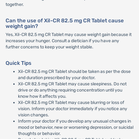
together.
Can the use of Xil-CR 82.5 mg CR Tablet cause
weight gain?
Yes, Xil-CR 82.5 mg CR Tablet may cause weight gain because it
increases your hunger. Consult a dietician if you have any
further concerns to keep your weight stable.
Quick Tips
Xil-CR 82.5 mg CR Tablet should be taken as per the dose
and duration prescribed by your doctor.
Xil-CR 82.5 mg CR Tablet may cause sleepiness. Do not
drive or do anything requiring concentration until you
know how it affects you.
Xil-CR 82.5 mg CR Tablet may cause blurring or loss of
vision. Inform your doctor immediately if you notice any
vision changes.
Inform your doctor if you develop any unusual changes in
mood or behavior, new or worsening depression, or suicidal
thoughts or behavior.