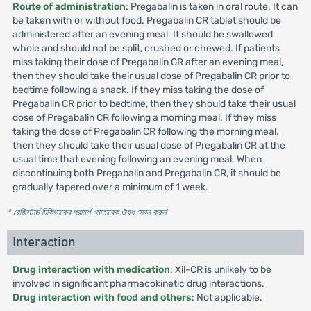
Route of administration
: Pregabalin is taken in oral route. It can
be taken with or without food. Pregabalin CR tablet should be
administered after an evening meal. It should be swallowed
whole and should not be split, crushed or chewed. If patients
miss taking their dose of Pregabalin CR after an evening meal,
then they should take their usual dose of Pregabalin CR prior to
bedtime following a snack. If they miss taking the dose of
Pregabalin CR prior to bedtime, then they should take their usual
dose of Pregabalin CR following a morning meal. If they miss
taking the dose of Pregabalin CR following the morning meal,
then they should take their usual dose of Pregabalin CR at the
usual time that evening following an evening meal. When
discontinuing both Pregabalin and Pregabalin CR, it should be
gradually tapered over a minimum of 1 week.
* রেজিস্টার্ড চিকিৎসকের পরামর্শ মোতাবেক ঔষধ সেবন করুন
'
Interaction
Drug interaction with medication
: Xil-CR is unlikely to be
involved in significant pharmacokinetic drug interactions.
Drug interaction with food and others
: Not applicable.