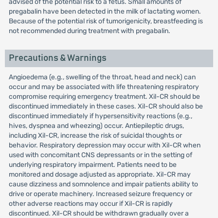
advised of the potential risk to a fetus. Small amounts of
pregabalin have been detected in the milk of lactating women.
Because of the potential risk of tumorigenicity, breastfeeding is
not recommended during treatment with pregabalin.
Precautions & Warnings
Angioedema (e.g., swelling of the throat, head and neck) can
occur and may be associated with life threatening respiratory
compromise requiring emergency treatment. Xil-CR should be
discontinued immediately in these cases. Xil-CR should also be
discontinued immediately if hypersensitivity reactions (e.g.,
hives, dyspnea and wheezing) occur. Antiepileptic drugs,
including Xil-CR, increase the risk of suicidal thoughts or
behavior. Respiratory depression may occur with Xil-CR when
used with concomitant CNS depressants or in the setting of
underlying respiratory impairment. Patients need to be
monitored and dosage adjusted as appropriate. Xil-CR may
cause dizziness and somnolence and impair patients ability to
drive or operate machinery. Increased seizure frequency or
other adverse reactions may occur if Xil-CR is rapidly
discontinued. Xil-CR should be withdrawn gradually over a