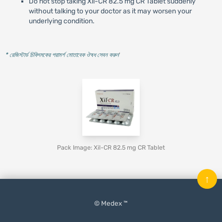
Do not stop taking Xil-CR 82.5 mg CR Tablet suddenly
without talking to your doctor as it may worsen your
underlying condition.
* রেজিস্টার্ড চিকিৎসকের পরামর্শ মোতাবেক ঔষধ সেবন করুন
'
Pack Image: Xil-CR 82.5 mg CR Tablet
↑
© Medex ™