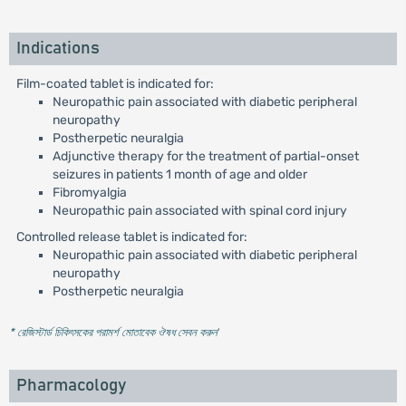
Indications
Film-coated tablet is indicated for:
Neuropathic pain associated with diabetic peripheral
neuropathy
Postherpetic neuralgia
Adjunctive therapy for the treatment of partial-onset
seizures in patients 1 month of age and older
Fibromyalgia
Neuropathic pain associated with spinal cord injury
Controlled release tablet is indicated for:
Neuropathic pain associated with diabetic peripheral
neuropathy
Postherpetic neuralgia
* রেজিস্টার্ড চিকিৎসকের পরামর্শ মোতাবেক ঔষধ সেবন করুন
'
Pharmacology