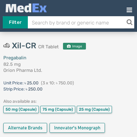
Filter
Xil-CR
CR Tablet
Image
Pregabalin
82.5 mg
Orion Pharma Ltd.
Unit Price:
৳ 25.00
(3 x 10: ৳ 750.00)
Strip Price:
৳ 250.00
Also available as:
50 mg
(Capsule)
75 mg
(Capsule)
25 mg
(Capsule)
Alternate Brands
Innovator's Monograph