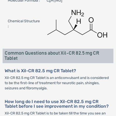
Molecular Formula :
C
H
NO
8
17
2
Chemical Structure
:
Common Questions about Xil-CR 82.5 mg CR
Tablet
What is Xil-CR 82.5 mg CR Tablet?
Xil-CR 82.5 mg CR Tablet is an anticonvulsant and is considered
to be the first-line of treatment for neurotic pain, shingles,
seizures and fibromyalgia.
How long do I need to use Xil-CR 82.5 mg CR
Tablet before I see improvement in my condition?
Xil-CR 82.5 mg CR Tablet is to be taken till the time you see an