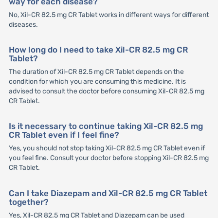
way for each disease?
No, Xil-CR 82.5 mg CR Tablet works in different ways for different
diseases.
How long do I need to take Xil-CR 82.5 mg CR
Tablet?
The duration of Xil-CR 82.5 mg CR Tablet depends on the
condition for which you are consuming this medicine. It is
advised to consult the doctor before consuming Xil-CR 82.5 mg
CR Tablet.
Is it necessary to continue taking Xil-CR 82.5 mg
CR Tablet even if I feel fine?
Yes, you should not stop taking Xil-CR 82.5 mg CR Tablet even if
you feel fine. Consult your doctor before stopping Xil-CR 82.5 mg
CR Tablet.
Can I take Diazepam and Xil-CR 82.5 mg CR Tablet
together?
Yes, Xil-CR 82.5 mg CR Tablet and Diazepam can be used