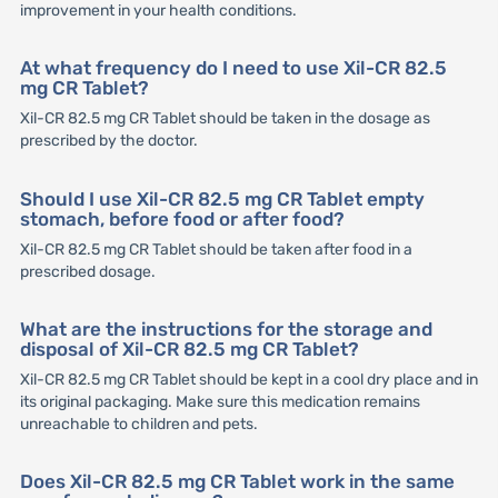
improvement in your health conditions.
At what frequency do I need to use Xil-CR 82.5
mg CR Tablet?
Xil-CR 82.5 mg CR Tablet should be taken in the dosage as
prescribed by the doctor.
Should I use Xil-CR 82.5 mg CR Tablet empty
stomach, before food or after food?
Xil-CR 82.5 mg CR Tablet should be taken after food in a
prescribed dosage.
What are the instructions for the storage and
disposal of Xil-CR 82.5 mg CR Tablet?
Xil-CR 82.5 mg CR Tablet should be kept in a cool dry place and in
its original packaging. Make sure this medication remains
unreachable to children and pets.
Does Xil-CR 82.5 mg CR Tablet work in the same