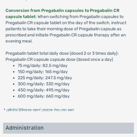
Conversion from Pregabalin capsules to Pregabalin CR
capsule tablet
: When switching from Pregabalin capsules to
Pregabalin CR capsule tablet on the day of the switch, instruct
patients to take their morning dose of Pregabalin capsule as
prescribed and initiate Pregabalin CR capsule therapy after an
evening meal.
Pregabalin tablet total daily dose (dosed 2 or 3 times daily):
Pregabalin CR capsule capsule dose (dosed once a day)
75 mg/daily: 82.5 mg/day
150 mg/daily: 165 mg/day
225 mg/daily: 247.5 mg/day
300 mg/daily: 330 mg/day
450 mg/daily: 495 mg/day
600 mg/daily: 660 mg/day
* রেজিস্টার্ড চিকিৎসকের পরামর্শ মোতাবেক ঔষধ সেবন করুন
'
Administration