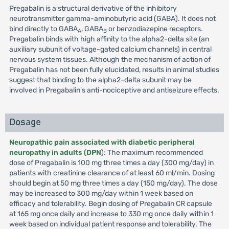
Pregabalin is a structural derivative of the inhibitory
neurotransmitter gamma-aminobutyric acid (GABA). It does not
bind directly to GABA
, GABA
or benzodiazepine receptors.
A
B
Pregabalin binds with high affinity to the alpha2-delta site (an
auxiliary subunit of voltage-gated calcium channels) in central
nervous system tissues. Although the mechanism of action of
Pregabalin has not been fully elucidated, results in animal studies
suggest that binding to the alpha2-delta subunit may be
involved in Pregabalin's anti-nociceptive and antiseizure effects.
Dosage
Neuropathic pain associated with diabetic peripheral
neuropathy in adults (DPN
): The maximum recommended
dose of Pregabalin is 100 mg three times a day (300 mg/day) in
patients with creatinine clearance of at least 60 ml/min. Dosing
should begin at 50 mg three times a day (150 mg/day). The dose
may be increased to 300 mg/day within 1 week based on
efficacy and tolerability. Begin dosing of Pregabalin CR capsule
at 165 mg once daily and increase to 330 mg once daily within 1
week based on individual patient response and tolerability. The