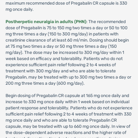
maximum recommended dose of Pregabalin CR capsule is 330
mg once daily.
Postherpetic neuralgia in adults (PHN)
: The recommended
dose of Pregabalin is 75 to 150 mg two times a day or 50 to 100
mg three times a day (150 to 300 mg/day) in patients with
creatinine clearance of at least 60 ml/min. Dosing should begin
at 75 mg two times a day or 50 mg three times a day (150
mg/day). The dose may be increased to 300 mg/day within 1
week based on efficacy and tolerability. Patients who do not
experience sufficient pain relief following 2 to 4 weeks of
treatment with 300 mg/day and who are able to tolerate
Pregabalin, may be treated with up to 300 mg two times a day or
200 mg three times a day (600 mg/day).
Begin dosing of Pregabalin CR capsule at 165 mg once daily and
increase to 330 mg once daily within 1 week based on individual
patient response and tolerability. Patients who do not experience
sufficient pain relief following 2 to 4 weeks of treatment with 330
mg once daily and who are able to tolerate Pregabalin CR
capsule, may be treated with up to 660 mg once daily. In view of
the dose-dependent adverse reactions and the higher rate of