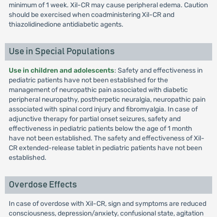
minimum of 1 week. Xil-CR may cause peripheral edema. Caution
should be exercised when coadministering Xil-CR and
thiazolidinedione antidiabetic agents.
Use in Special Populations
Use in children and adolescents
: Safety and effectiveness in
pediatric patients have not been established for the
management of neuropathic pain associated with diabetic
peripheral neuropathy, postherpetic neuralgia, neuropathic pain
associated with spinal cord injury and fibromyalgia. In case of
adjunctive therapy for partial onset seizures, safety and
effectiveness in pediatric patients below the age of 1 month
have not been established. The safety and effectiveness of Xil-
CR extended-release tablet in pediatric patients have not been
established.
Overdose Effects
In case of overdose with Xil-CR, sign and symptoms are reduced
consciousness, depression/anxiety, confusional state, agitation