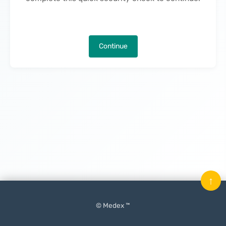
Continue
↑
© Medex ™