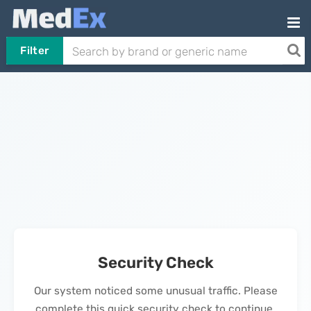
Filter
Security Check
Our system noticed some unusual traffic. Please
complete this quick security check to continue.