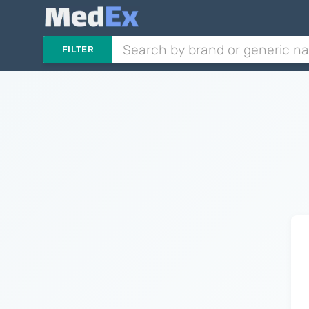
FILTER