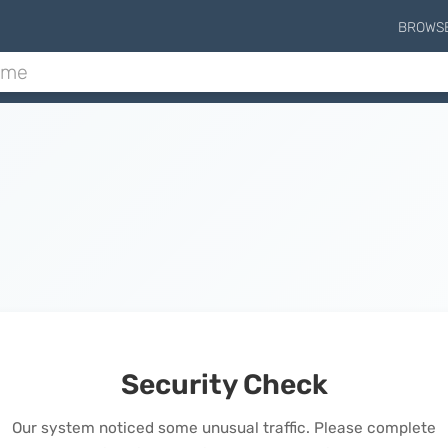
BROWS
Security Check
Our system noticed some unusual traffic. Please complete