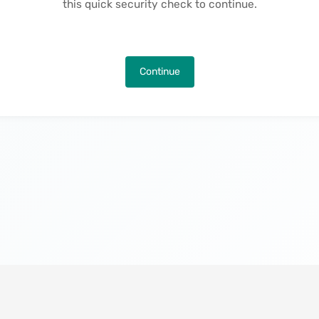
this quick security check to continue.
Continue