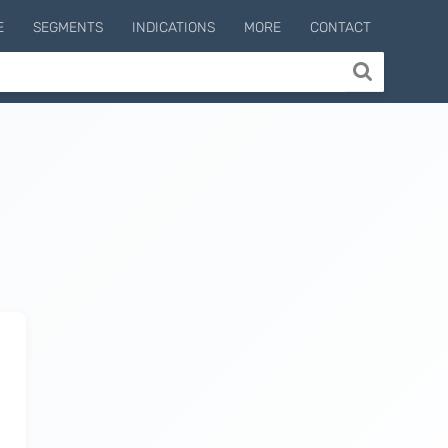
E
SEGMENTS
INDICATIONS
MORE
CONTACT