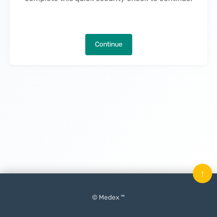
Continue
↑
© Medex ™