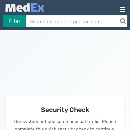
Filter
Security Check
Our system noticed some unusual traffic. Please
complete this quick security check to continue.