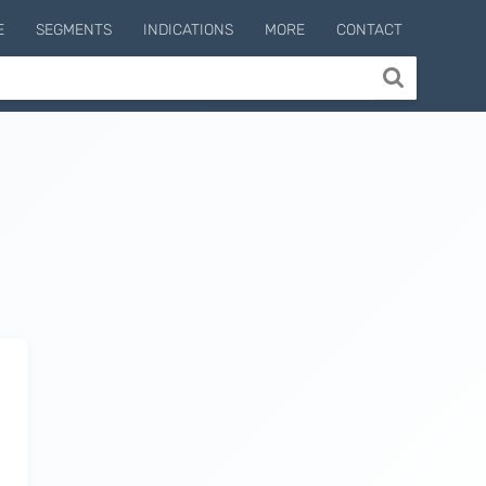
E
SEGMENTS
INDICATIONS
MORE
CONTACT