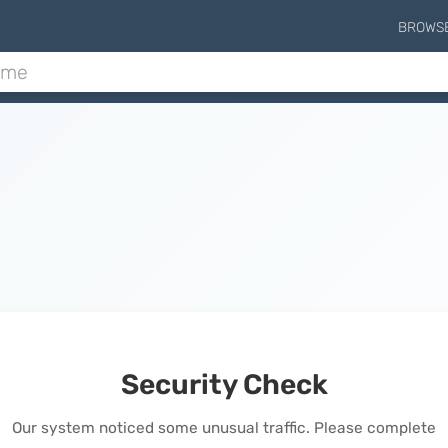
BROWS
Security Check
Our system noticed some unusual traffic. Please complete