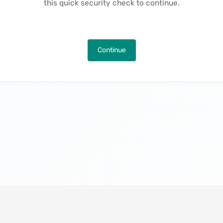
this quick security check to continue.
Continue