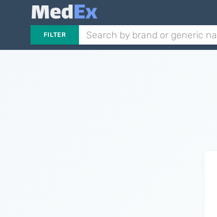
FILTER