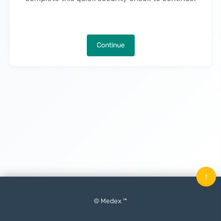
Continue
↑
© Medex ™