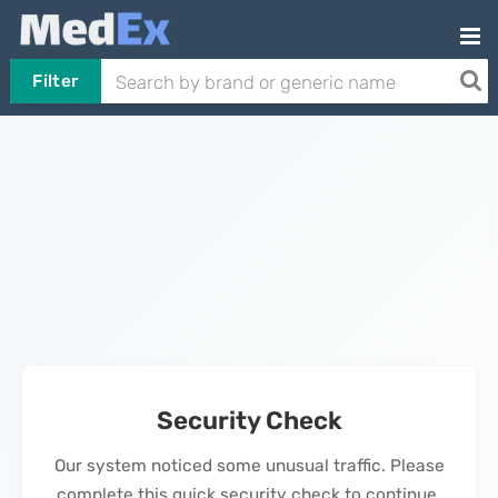
Filter
Security Check
Our system noticed some unusual traffic. Please
complete this quick security check to continue.