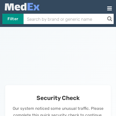
Filter
Security Check
Our system noticed some unusual traffic. Please
complete this quick security check to continue.