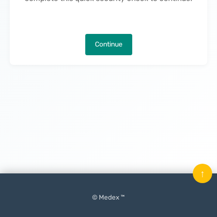
Continue
↑
© Medex ™