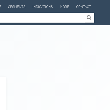
E
SEGMENTS
INDICATIONS
MORE
CONTACT