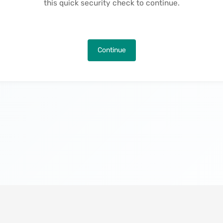
this quick security check to continue.
Continue