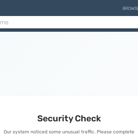
BROWS
Security Check
Our system noticed some unusual traffic. Please complete