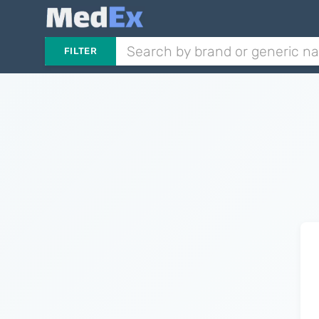
FILTER