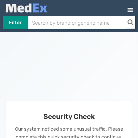
Filter
Security Check
Our system noticed some unusual traffic. Please
complete this quick security check to continue.