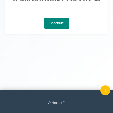
Continue
↑
© Medex ™