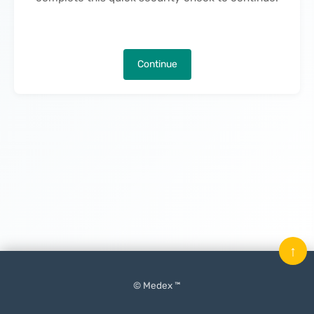
Continue
↑
© Medex ™