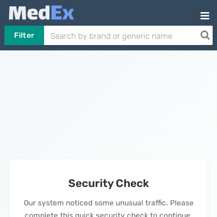
Filter
Security Check
Our system noticed some unusual traffic. Please
complete this quick security check to continue.