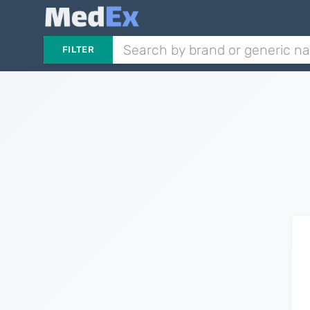
FILTER