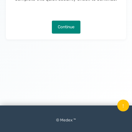
Continue
↑
© Medex ™