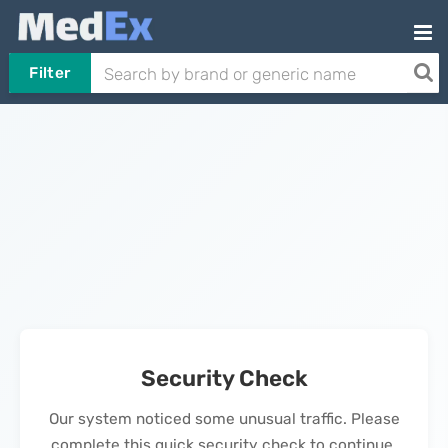
Filter
Security Check
Our system noticed some unusual traffic. Please
complete this quick security check to continue.