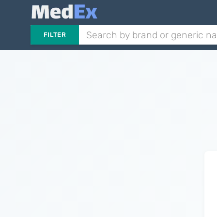
FILTER