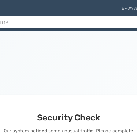
BROWS
Security Check
Our system noticed some unusual traffic. Please complete