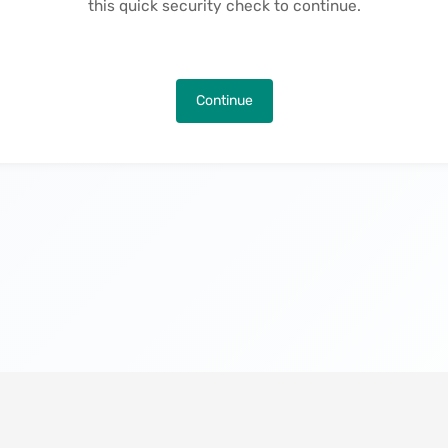
this quick security check to continue.
Continue