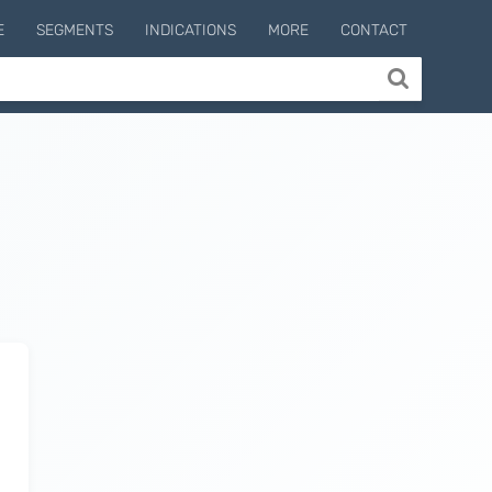
E
SEGMENTS
INDICATIONS
MORE
CONTACT