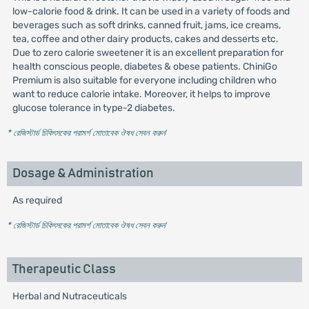
low-calorie food & drink. It can be used in a variety of foods and
beverages such as soft drinks, canned fruit, jams, ice creams,
tea, coffee and other dairy products, cakes and desserts etc.
Due to zero calorie sweetener it is an excellent preparation for
health conscious people, diabetes & obese patients. ChiniGo
Premium is also suitable for everyone including children who
want to reduce calorie intake. Moreover, it helps to improve
glucose tolerance in type-2 diabetes.
* রেজিস্টার্ড চিকিৎসকের পরামর্শ মোতাবেক ঔষধ সেবন করুন
'
Dosage & Administration
As required
* রেজিস্টার্ড চিকিৎসকের পরামর্শ মোতাবেক ঔষধ সেবন করুন
'
Therapeutic Class
Herbal and Nutraceuticals