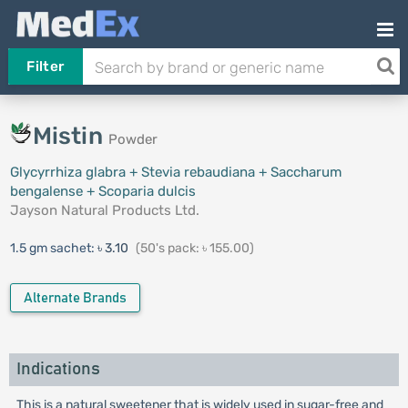
Filter
Mistin
Powder
Glycyrrhiza glabra + Stevia rebaudiana + Saccharum
bengalense + Scoparia dulcis
Jayson Natural Products Ltd.
1.5 gm sachet:
৳ 3.10
(50's pack: ৳ 155.00)
Alternate Brands
Indications
This is a natural sweetener that is widely used in sugar-free and