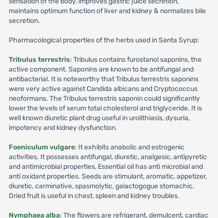
sensation of the body, improves gastric juice secretion,
maintains optimum function of liver and kidney & normalizes bile
secretion.
Pharmacological properties of the herbs used in Santa Syrup:
Tribulus terrestris
: Tribulus contains furostanol saponins, the
active component. Saponins are known to be antifungal and
antibacterial. It is noteworthy that Tribulus terrestris saponins
were very active against Candida albicans and Cryptococcus
neoformans. The Tribulus terrestris saponin could significantly
lower the levels of serum total cholesterol and triglyceride. It is
well known diuretic plant drug useful in urolithiasis, dysuria,
impotency and kidney dysfunction.
Foeniculum vulgare
: It exhibits anabolic and estrogenic
activities. It possesses antifungal, diuretic, analgesic, antipyretic
and antimicrobial properties, Essential oil has anti microbial and
anti oxidant properties. Seeds are stimulant, aromatic, appetizer,
diuretic, carminative, spasmolytic, galactogogue stomachic.
Dried fruit is useful in chest, spleen and kidney troubles.
Nymphaea alba
: The flowers are refrigerant, demulcent, cardiac