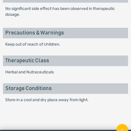
No significant side effect has been observed in therapeutic
dosage.
Precautions & Warnings
Keep out of reach of children.
Therapeutic Class
Herbal and Nutraceuticals
Storage Conditions
Store in a cool and dry place away from light.
↑