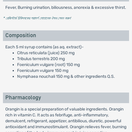
Fever, Burning urination, biliousness, anorexia & excessive thirst.
* রেজিস্টার্ড চিকিৎসকের পরামর্শ মোতাবেক ঔষধ সেবন করুন
'
Composition
Each 5 ml syrup contains (as aq. extract)-
Citrus reticulata (juice) 250 mg
Tribulus terrestris 200 mg
Foeniculum vulgare (root) 150 mg
Foeniculum vulgare 150 mg
Nymphaea nouchali 150 mg & other ingredients Q.S.
Pharmacology
Orangin is a special preparation of valuable ingredients. Orangin
rich in vitamin C. It acts as febrifuge, anti-inflammatory,
demulcent, refrigerant, appetizer, antibilious, diuretic, powerful
antioxidant and immunostimulant. Orangin relieves fever, burning