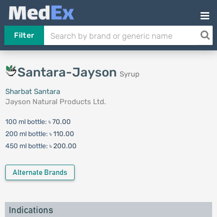
Filter
Santara-Jayson
Syrup
Sharbat Santara
Jayson Natural Products Ltd.
100 ml bottle:
৳ 70.00
200 ml bottle:
৳ 110.00
450 ml bottle:
৳ 200.00
Alternate Brands
Indications