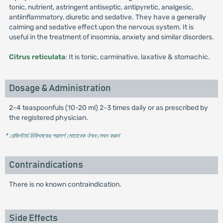
tonic, nutrient, astringent antiseptic, antipyretic, analgesic,
antiinflammatory, diuretic and sedative. They have a generally
calming and sedative effect upon the nervous system. It is
useful in the treatment of insomnia, anxiety and similar disorders.
Citrus reticulata
: It is tonic, carminative, laxative & stomachic.
Dosage & Administration
2-4 teaspoonfuls (10-20 ml) 2-3 times daily or as prescribed by
the registered physician.
* রেজিস্টার্ড চিকিৎসকের পরামর্শ মোতাবেক ঔষধ সেবন করুন
'
Contraindications
There is no known contraindication.
Side Effects