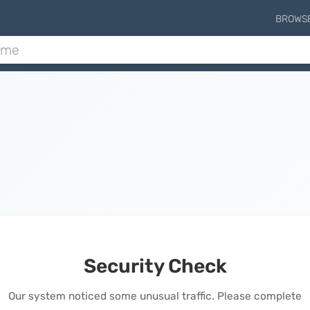
BROWS
Security Check
Our system noticed some unusual traffic. Please complete