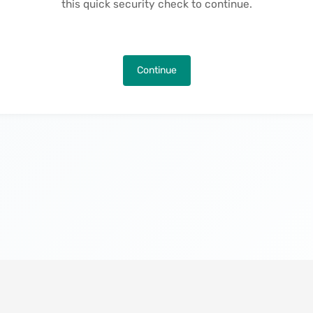
this quick security check to continue.
Continue