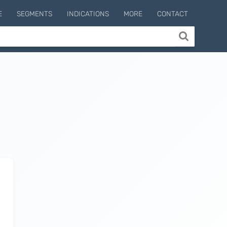
E
SEGMENTS
INDICATIONS
MORE
CONTACT