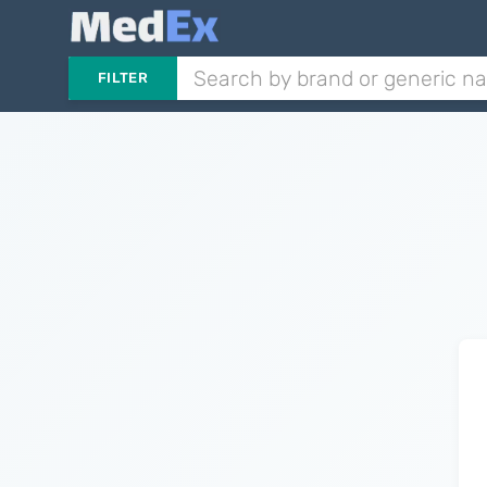
FILTER