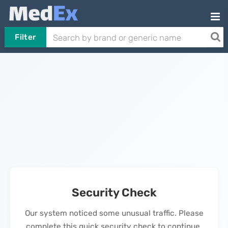
Filter
Security Check
Our system noticed some unusual traffic. Please
complete this quick security check to continue.