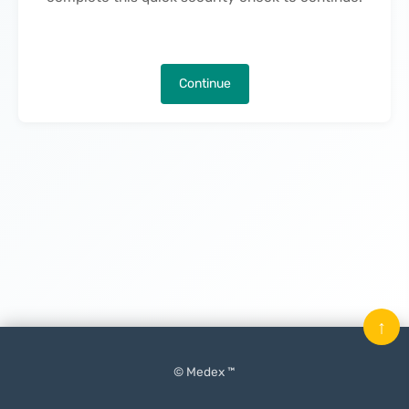
Continue
↑
© Medex ™