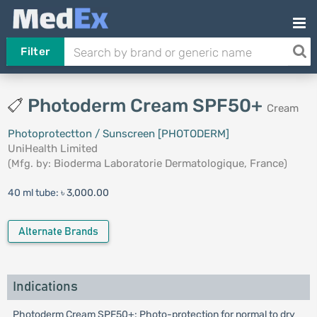
Filter
Photoderm Cream SPF50+
Cream
Photoprotectton / Sunscreen [PHOTODERM]
UniHealth Limited
(Mfg. by:
Bioderma Laboratorie Dermatologique, France
)
40 ml tube:
৳ 3,000.00
Alternate Brands
Indications
Photoderm Cream SPF50+: Photo-protection for normal to dry