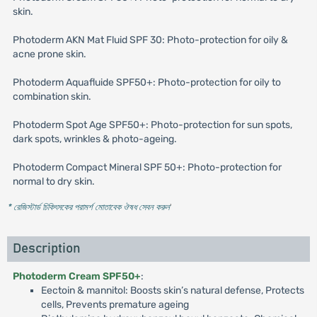
skin.
Photoderm AKN Mat Fluid SPF 30: Photo-protection for oily &
acne prone skin.
Photoderm Aquafluide SPF50+: Photo-protection for oily to
combination skin.
Photoderm Spot Age SPF50+: Photo-protection for sun spots,
dark spots, wrinkles & photo-ageing.
Photoderm Compact Mineral SPF 50+: Photo-protection for
normal to dry skin.
* রেজিস্টার্ড চিকিৎসকের পরামর্শ মোতাবেক ঔষধ সেবন করুন
'
Description
Photoderm Cream SPF50+
:
Eectoin & mannitol: Boosts skin’s natural defense, Protects
cells, Prevents premature ageing