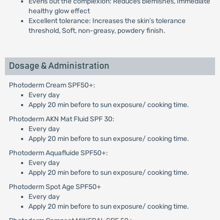
Evens out the complexion: Reduces blemishes, Immediate
healthy glow effect
Excellent tolerance: Increases the skin’s tolerance
threshold, Soft, non-greasy, powdery finish.
Dosage & Administration
Photoderm Cream SPF50+:
Every day
Apply 20 min before to sun exposure/ cooking time.
Photoderm AKN Mat Fluid SPF 30:
Every day
Apply 20 min before to sun exposure/ cooking time.
Photoderm Aquafluide SPF50+:
Every day
Apply 20 min before to sun exposure/ cooking time.
Photoderm Spot Age SPF50+
Every day
Apply 20 min before to sun exposure/ cooking time.