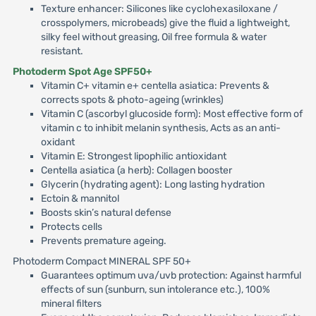
Texture enhancer: Silicones like cyclohexasiloxane /
crosspolymers, microbeads) give the fluid a lightweight,
silky feel without greasing, Oil free formula & water
resistant.
Photoderm Spot Age SPF50+
Vitamin C+ vitamin e+ centella asiatica: Prevents &
corrects spots & photo-ageing (wrinkles)
Vitamin C (ascorbyl glucoside form): Most effective form of
vitamin c to inhibit melanin synthesis, Acts as an anti-
oxidant
Vitamin E: Strongest lipophilic antioxidant
Centella asiatica (a herb): Collagen booster
Glycerin (hydrating agent): Long lasting hydration
Ectoin & mannitol
Boosts skin’s natural defense
Protects cells
Prevents premature ageing.
Photoderm Compact MINERAL SPF 50+
Guarantees optimum uva/uvb protection: Against harmful
effects of sun (sunburn, sun intolerance etc.), 100%
mineral filters