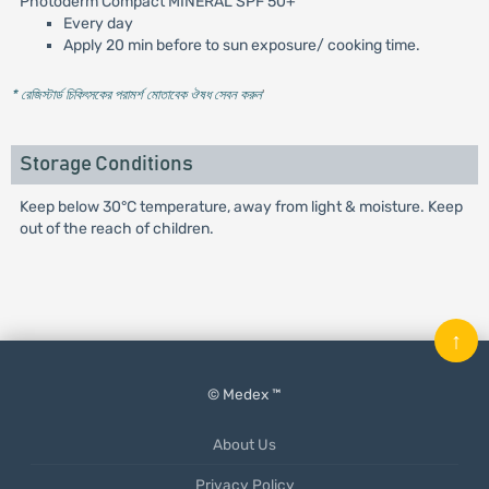
Photoderm Compact MINERAL SPF 50+
Every day
Apply 20 min before to sun exposure/ cooking time.
* রেজিস্টার্ড চিকিৎসকের পরামর্শ মোতাবেক ঔষধ সেবন করুন
'
Storage Conditions
Keep below 30°C temperature, away from light & moisture. Keep
out of the reach of children.
↑
© Medex ™
About Us
Privacy Policy