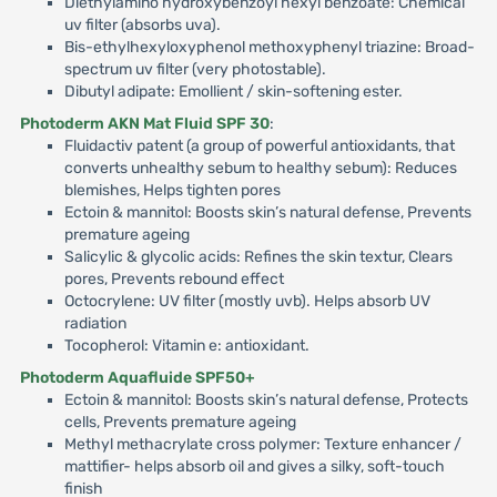
Diethylamino hydroxybenzoyl hexyl benzoate: Chemical
uv filter (absorbs uva).
Bis-ethylhexyloxyphenol methoxyphenyl triazine: Broad-
spectrum uv filter (very photostable).
Dibutyl adipate: Emollient / skin-softening ester.
Photoderm AKN Mat Fluid SPF 30
:
Fluidactiv patent (a group of powerful antioxidants, that
converts unhealthy sebum to healthy sebum): Reduces
blemishes, Helps tighten pores
Ectoin & mannitol: Boosts skin’s natural defense, Prevents
premature ageing
Salicylic & glycolic acids: Refines the skin textur, Clears
pores, Prevents rebound effect
Octocrylene: UV filter (mostly uvb). Helps absorb UV
radiation
Tocopherol: Vitamin e: antioxidant.
Photoderm Aquafluide SPF50+
Ectoin & mannitol: Boosts skin’s natural defense, Protects
cells, Prevents premature ageing
Methyl methacrylate cross polymer: Texture enhancer /
mattifier- helps absorb oil and gives a silky, soft-touch
finish