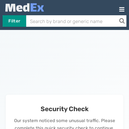
Filter
Security Check
Our system noticed some unusual traffic. Please
complete this quick security check to continue.