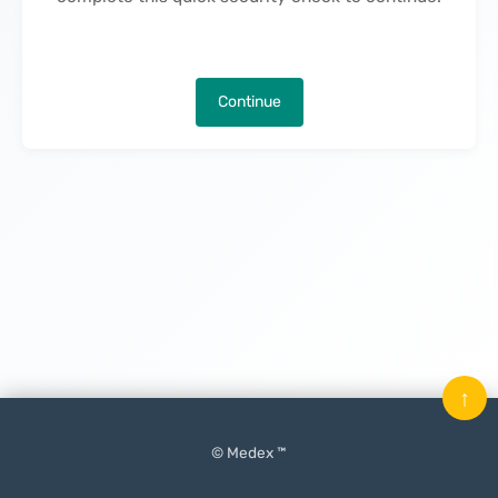
Continue
↑
© Medex ™