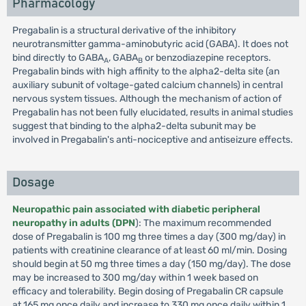
Pharmacology
Pregabalin is a structural derivative of the inhibitory
neurotransmitter gamma-aminobutyric acid (GABA). It does not
bind directly to GABA
, GABA
or benzodiazepine receptors.
A
B
Pregabalin binds with high affinity to the alpha2-delta site (an
auxiliary subunit of voltage-gated calcium channels) in central
nervous system tissues. Although the mechanism of action of
Pregabalin has not been fully elucidated, results in animal studies
suggest that binding to the alpha2-delta subunit may be
involved in Pregabalin's anti-nociceptive and antiseizure effects.
Dosage
Neuropathic pain associated with diabetic peripheral
neuropathy in adults (DPN
): The maximum recommended
dose of Pregabalin is 100 mg three times a day (300 mg/day) in
patients with creatinine clearance of at least 60 ml/min. Dosing
should begin at 50 mg three times a day (150 mg/day). The dose
may be increased to 300 mg/day within 1 week based on
efficacy and tolerability. Begin dosing of Pregabalin CR capsule
at 165 mg once daily and increase to 330 mg once daily within 1