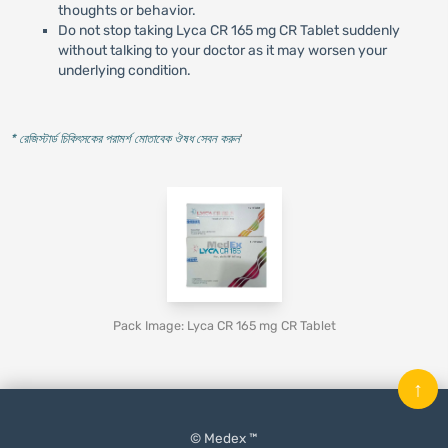
thoughts or behavior.
Do not stop taking Lyca CR 165 mg CR Tablet suddenly
without talking to your doctor as it may worsen your
underlying condition.
* রেজিস্টার্ড চিকিৎসকের পরামর্শ মোতাবেক ঔষধ সেবন করুন
'
Pack Image: Lyca CR 165 mg CR Tablet
↑
© Medex ™