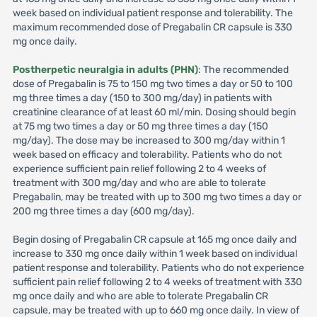
week based on individual patient response and tolerability. The
maximum recommended dose of Pregabalin CR capsule is 330
mg once daily.
Postherpetic neuralgia in adults (PHN)
: The recommended
dose of Pregabalin is 75 to 150 mg two times a day or 50 to 100
mg three times a day (150 to 300 mg/day) in patients with
creatinine clearance of at least 60 ml/min. Dosing should begin
at 75 mg two times a day or 50 mg three times a day (150
mg/day). The dose may be increased to 300 mg/day within 1
week based on efficacy and tolerability. Patients who do not
experience sufficient pain relief following 2 to 4 weeks of
treatment with 300 mg/day and who are able to tolerate
Pregabalin, may be treated with up to 300 mg two times a day or
200 mg three times a day (600 mg/day).
Begin dosing of Pregabalin CR capsule at 165 mg once daily and
increase to 330 mg once daily within 1 week based on individual
patient response and tolerability. Patients who do not experience
sufficient pain relief following 2 to 4 weeks of treatment with 330
mg once daily and who are able to tolerate Pregabalin CR
capsule, may be treated with up to 660 mg once daily. In view of