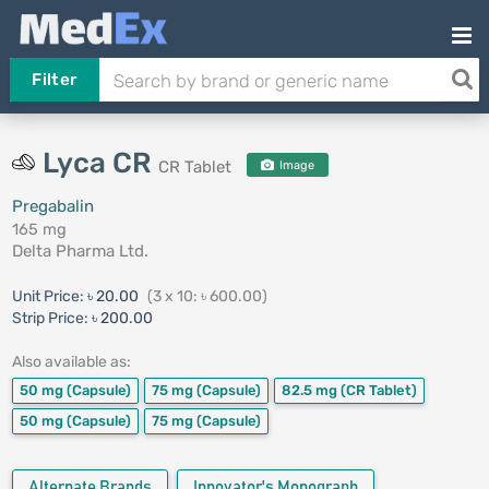
Filter
Lyca CR
CR Tablet
Image
Pregabalin
165 mg
Delta Pharma Ltd.
Unit Price:
৳ 20.00
(3 x 10: ৳ 600.00)
Strip Price:
৳ 200.00
Also available as:
50 mg
(Capsule)
75 mg
(Capsule)
82.5 mg
(CR Tablet)
50 mg
(Capsule)
75 mg
(Capsule)
Alternate Brands
Innovator's Monograph