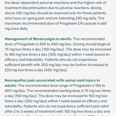
the dose-dependent adverse reactions and the higher rate of
treatment discontinuation due to adverse reactions, dosing
above 330 mg/day should be reserved only for those patients
who have on-going pain and are tolerating 330 mg daily. The
maximum recommended dose of Pregabalin CR capsule is 660
mg once daily.
Management of fibromyalgia in adults
: The recommended
dose of Pregabalin is 300 to 450 mg/day. Dosing should begin at
75 mg two times a day (150 mg/day). The dose may be increased
to 150 mg two times a day (300 mg/day) within 1 week based on
efficacy and tolerability. Patients who do not experience
sufficient benefit with 300 mg/day may be further increased to
225 mg two times a day (450 mg/day).
Neuropathic pain associated with spinal cord injury in
adults
: The recommended dose range of Pregabalin is 150 to
600 mg/day. The recommended starting dose is 75 mg two times
a day (150 mg/day). The dose may be increased to 150 mg two
times a day (300 mg/day) within 1 week based on efficacy and
tolerability. Patients who do not experience sufficient pain relief
after 2 to 3 weeks of treatment with 150 mg two times a day and