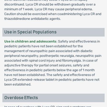
discontinued. Lyca CR should be withdrawn gradually over a
minimum of 1 week. Lyca CR may cause peripheral edema.
Caution should be exercised when coadministering Lyca CR and
thiazolidinedione antidiabetic agents.
Use in Special Populations
Use in children and adolescents
: Safety and effectiveness in
pediatric patients have not been established for the
management of neuropathic pain associated with diabetic
peripheral neuropathy, postherpetic neuralgia, neuropathic pain
associated with spinal cord injury and fibromyalgia. In case of
adjunctive therapy for partial onset seizures, safety and
effectiveness in pediatric patients below the age of 1 month
have not been established. The safety and effectiveness of
Lyca CR extended-release tablet in pediatric patients have not
been established.
Overdose Effects