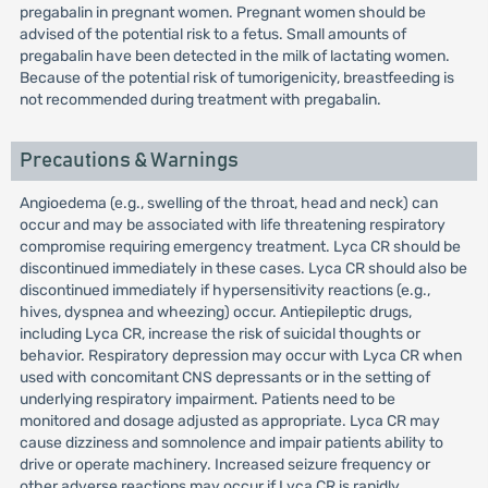
pregabalin in pregnant women. Pregnant women should be
advised of the potential risk to a fetus. Small amounts of
pregabalin have been detected in the milk of lactating women.
Because of the potential risk of tumorigenicity, breastfeeding is
not recommended during treatment with pregabalin.
Precautions & Warnings
Angioedema (e.g., swelling of the throat, head and neck) can
occur and may be associated with life threatening respiratory
compromise requiring emergency treatment. Lyca CR should be
discontinued immediately in these cases. Lyca CR should also be
discontinued immediately if hypersensitivity reactions (e.g.,
hives, dyspnea and wheezing) occur. Antiepileptic drugs,
including Lyca CR, increase the risk of suicidal thoughts or
behavior. Respiratory depression may occur with Lyca CR when
used with concomitant CNS depressants or in the setting of
underlying respiratory impairment. Patients need to be
monitored and dosage adjusted as appropriate. Lyca CR may
cause dizziness and somnolence and impair patients ability to
drive or operate machinery. Increased seizure frequency or
other adverse reactions may occur if Lyca CR is rapidly