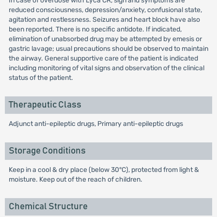
In case of overdose with Lyca CR, sign and symptoms are
reduced consciousness, depression/anxiety, confusional state,
agitation and restlessness. Seizures and heart block have also
been reported. There is no specific antidote. If indicated,
elimination of unabsorbed drug may be attempted by emesis or
gastric lavage; usual precautions should be observed to maintain
the airway. General supportive care of the patient is indicated
including monitoring of vital signs and observation of the clinical
status of the patient.
Therapeutic Class
Adjunct anti-epileptic drugs, Primary anti-epileptic drugs
Storage Conditions
Keep in a cool & dry place (below 30°C), protected from light &
moisture. Keep out of the reach of children.
Chemical Structure