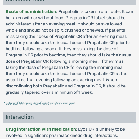
Route of administration
: Pregabalin is taken in oral route. It can
be taken with or without food. Pregabalin CR tablet should be
administered after an evening meal. It should be swallowed
whole and should not be split, crushed or chewed. If patients
miss taking their dose of Pregabalin CR after an evening meal,
then they should take their usual dose of Pregabalin CR prior to
bedtime following a snack. If they miss taking the dose of
Pregabalin CR prior to bedtime, then they should take their usual
dose of Pregabalin CR following a morning meal. If they miss
taking the dose of Pregabalin CR following the morning meal,
then they should take their usual dose of Pregabalin CR at the
usual time that evening following an evening meal. When
discontinuing both Pregabalin and Pregabalin CR, it should be
gradually tapered over a minimum of 1 week.
* রেজিস্টার্ড চিকিৎসকের পরামর্শ মোতাবেক ঔষধ সেবন করুন
'
Interaction
Drug interaction with medication
: Lyca CR is unlikely to be
involved in significant pharmacokinetic drug interactions.