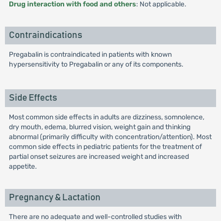
Drug interaction with food and others
: Not applicable.
Contraindications
Pregabalin is contraindicated in patients with known
hypersensitivity to Pregabalin or any of its components.
Side Effects
Most common side effects in adults are dizziness, somnolence,
dry mouth, edema, blurred vision, weight gain and thinking
abnormal (primarily difficulty with concentration/attention). Most
common side effects in pediatric patients for the treatment of
partial onset seizures are increased weight and increased
appetite.
Pregnancy & Lactation
There are no adequate and well-controlled studies with