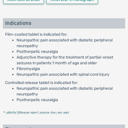
Indications
Film-coated tablet is indicated for:
Neuropathic pain associated with diabetic peripheral
neuropathy
Postherpetic neuralgia
Adjunctive therapy for the treatment of partial-onset
seizures in patients 1 month of age and older
Fibromyalgia
Neuropathic pain associated with spinal cord injury
Controlled release tablet is indicated for:
Neuropathic pain associated with diabetic peripheral
neuropathy
Postherpetic neuralgia
* রেজিস্টার্ড চিকিৎসকের পরামর্শ মোতাবেক ঔষধ সেবন করুন
'