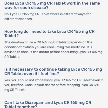
Does Lyca CR 165 mg CR Tablet work in the same
way for each disease?
No, Lyca CR 165 mg CR Tablet works in different ways for
different diseases.
How long do I need to take Lyca CR 165 mg CR
Tablet?
The duration of Lyca CR 165 mg CR Tablet depends on the
condition for which you are consuming this medicine. It is
advised to consult the doctor before consuming Lyca CR 165 mg
CR Tablet.
Is it necessary to continue taking Lyca CR 165 mg
CR Tablet even if I feel fine?
Yes, you should not stop taking Lyca CR 165 mg CR Tablet even if
you feel fine. Consult your doctor before stopping Lyca CR 165
mg CR Tablet.
Can I take Diazepam and Lyca CR 165 mg CR
Tablet together?