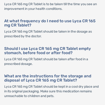
Lyca CR 165 mg CR Tablet is to be taken till the time you see an
improvement in your health conditions.
At what frequency do I need to use Lyca CR 165
mg CR Tablet?
Lyca CR 165 mg CR Tablet should be taken in the dosage as
prescribed by the doctor.
Should I use Lyca CR 165 mg CR Tablet empty
stomach, before food or after food?
Lyca CR 165 mg CR Tablet should be taken after food in a
prescribed dosage.
What are the instructions for the storage and
disposal of Lyca CR 165 mg CR Tablet?
Lyca CR 165 mg CR Tablet should be kept in a cool dry place and
in its original packaging. Make sure this medication remains
unreachable to children and pets.