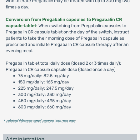
who tolerate Pregabalin may be treated with up to 300 mg two
times a day.
Conversion from Pregabalin capsules to Pregabalin CR
capsule tablet
: When switching from Pregabalin capsules to
Pregabalin CR capsule tablet on the day of the switch, instruct
patients to take their morning dose of Pregabalin capsule as
prescribed and initiate Pregabalin CR capsule therapy after an
evening meal.
Pregabalin tablet total daily dose (dosed 2 or 3 times daily):
Pregabalin CR capsule capsule dose (dosed once a day)
75 mg/daily: 82.5 mg/day
150 mg/daily: 165 mg/day
225 mg/daily: 247.5 mg/day
300 mg/daily: 330 mg/day
450 mg/daily: 495 mg/day
600 mg/daily: 660 mg/day
* রেজিস্টার্ড চিকিৎসকের পরামর্শ মোতাবেক ঔষধ সেবন করুন
'
Administration