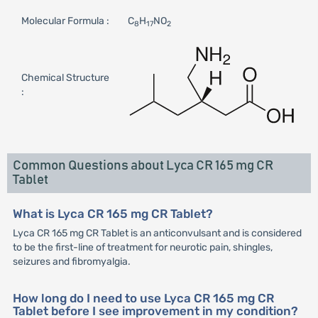
Molecular Formula :
C
H
NO
8
17
2
Chemical Structure
:
Common Questions about Lyca CR 165 mg CR
Tablet
What is Lyca CR 165 mg CR Tablet?
Lyca CR 165 mg CR Tablet is an anticonvulsant and is considered
to be the first-line of treatment for neurotic pain, shingles,
seizures and fibromyalgia.
How long do I need to use Lyca CR 165 mg CR
Tablet before I see improvement in my condition?