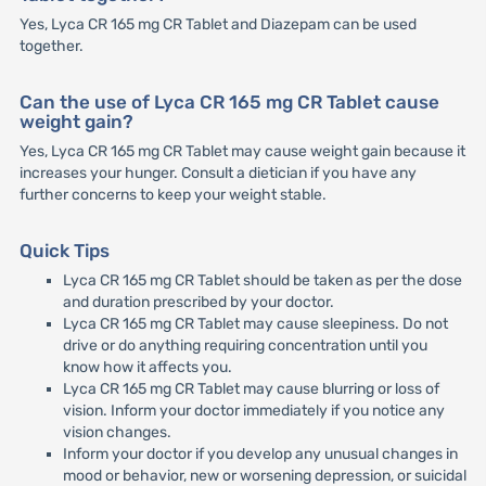
Yes, Lyca CR 165 mg CR Tablet and Diazepam can be used
together.
Can the use of Lyca CR 165 mg CR Tablet cause
weight gain?
Yes, Lyca CR 165 mg CR Tablet may cause weight gain because it
increases your hunger. Consult a dietician if you have any
further concerns to keep your weight stable.
Quick Tips
Lyca CR 165 mg CR Tablet should be taken as per the dose
and duration prescribed by your doctor.
Lyca CR 165 mg CR Tablet may cause sleepiness. Do not
drive or do anything requiring concentration until you
know how it affects you.
Lyca CR 165 mg CR Tablet may cause blurring or loss of
vision. Inform your doctor immediately if you notice any
vision changes.
Inform your doctor if you develop any unusual changes in
mood or behavior, new or worsening depression, or suicidal