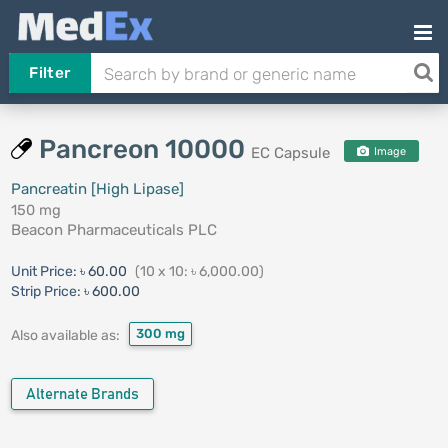
Filter
Pancreon 10000
EC Capsule
Image
Pancreatin [High Lipase]
150 mg
Beacon Pharmaceuticals PLC
Unit Price:
৳ 60.00
(10 x 10: ৳ 6,000.00)
Strip Price:
৳ 600.00
300 mg
Also available as:
Alternate Brands