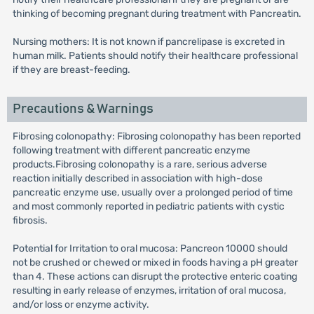
thinking of becoming pregnant during treatment with Pancreatin.
Nursing mothers: It is not known if pancrelipase is excreted in
human milk. Patients should notify their healthcare professional
if they are breast-feeding.
Precautions & Warnings
Fibrosing colonopathy: Fibrosing colonopathy has been reported
following treatment with different pancreatic enzyme
products.Fibrosing colonopathy is a rare, serious adverse
reaction initially described in association with high-dose
pancreatic enzyme use, usually over a prolonged period of time
and most commonly reported in pediatric patients with cystic
fibrosis.
Potential for Irritation to oral mucosa: Pancreon 10000 should
not be crushed or chewed or mixed in foods having a pH greater
than 4. These actions can disrupt the protective enteric coating
resulting in early release of enzymes, irritation of oral mucosa,
and/or loss or enzyme activity.