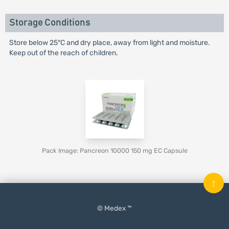
Storage Conditions
Store below 25°C and dry place, away from light and moisture.
Keep out of the reach of children.
Pack Image: Pancreon 10000 150 mg EC Capsule
↑
© Medex ™