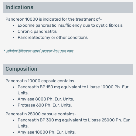
Indications
Pancreon 10000 is indicated for the treatment of-
Exocrine pancreatic insufficiency due to cystic fibrosis
Chronic pancreatitis
Pancreatectomy or other conditions
* রেজিস্টার্ড চিকিৎসকের পরামর্শ মোতাবেক ঔষধ সেবন করুন
'
Composition
Pancreatin 10000 capsule contains-
Pancreatin BP 150 mg equivalent to Lipase 10000 Ph. Eur.
Units,
Amylase 8000 Ph. Eur. Units,
Protease 600 Ph. Eur. Units.
Pancreatin 25000 capsule contains-
Pancreatin BP 300 mg equivalent to Lipase 25000 Ph. Eur.
Units,
Amylase 18000 Ph. Eur. Units,