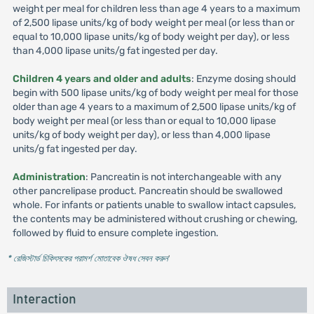
weight per meal for children less than age 4 years to a maximum
of 2,500 lipase units/kg of body weight per meal (or less than or
equal to 10,000 lipase units/kg of body weight per day), or less
than 4,000 lipase units/g fat ingested per day.
Children 4 years and older and adults
: Enzyme dosing should
begin with 500 lipase units/kg of body weight per meal for those
older than age 4 years to a maximum of 2,500 lipase units/kg of
body weight per meal (or less than or equal to 10,000 lipase
units/kg of body weight per day), or less than 4,000 lipase
units/g fat ingested per day.
Administration
: Pancreatin is not interchangeable with any
other pancrelipase product. Pancreatin should be swallowed
whole. For infants or patients unable to swallow intact capsules,
the contents may be administered without crushing or chewing,
followed by fluid to ensure complete ingestion.
* রেজিস্টার্ড চিকিৎসকের পরামর্শ মোতাবেক ঔষধ সেবন করুন
'
Interaction