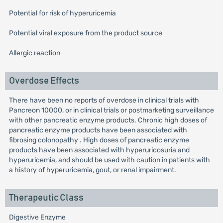
Potential for risk of hyperuricemia
Potential viral exposure from the product source
Allergic reaction
Overdose Effects
There have been no reports of overdose in clinical trials with
Pancreon 10000, or in clinical trials or postmarketing surveillance
with other pancreatic enzyme products. Chronic high doses of
pancreatic enzyme products have been associated with
fibrosing colonopathy . High doses of pancreatic enzyme
products have been associated with hyperuricosuria and
hyperuricemia, and should be used with caution in patients with
a history of hyperuricemia, gout, or renal impairment.
Therapeutic Class
Digestive Enzyme