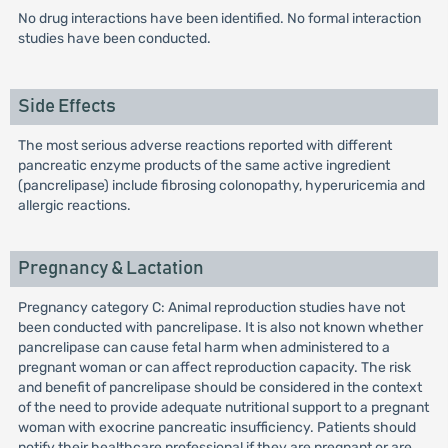
No drug interactions have been identified. No formal interaction
studies have been conducted.
Side Effects
The most serious adverse reactions reported with different
pancreatic enzyme products of the same active ingredient
(pancrelipase) include fibrosing colonopathy, hyperuricemia and
allergic reactions.
Pregnancy & Lactation
Pregnancy category C: Animal reproduction studies have not
been conducted with pancrelipase. It is also not known whether
pancrelipase can cause fetal harm when administered to a
pregnant woman or can affect reproduction capacity. The risk
and benefit of pancrelipase should be considered in the context
of the need to provide adequate nutritional support to a pregnant
woman with exocrine pancreatic insufficiency. Patients should
notify their healthcare professional if they are pregnant or are