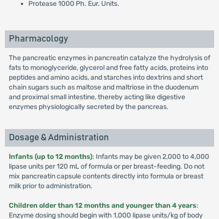
Protease 1000 Ph. Eur. Units.
Pharmacology
The pancreatic enzymes in pancreatin catalyze the hydrolysis of
fats to monoglyceride, glycerol and free fatty acids, proteins into
peptides and amino acids, and starches into dextrins and short
chain sugars such as maltose and maltriose in the duodenum
and proximal small intestine, thereby acting like digestive
enzymes physiologically secreted by the pancreas.
Dosage & Administration
Infants (up to 12 months)
: Infants may be given 2,000 to 4,000
lipase units per 120 mL of formula or per breast-feeding. Do not
mix pancreatin capsule contents directly into formula or breast
milk prior to administration.
Children older than 12 months and younger than 4 years
:
Enzyme dosing should begin with 1,000 lipase units/kg of body