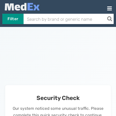
Filter
Security Check
Our system noticed some unusual traffic. Please
complete this quick security check to continue.