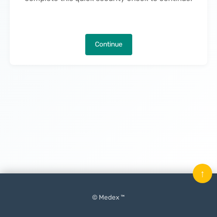
Continue
↑
© Medex ™