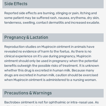
Side Effects
Reported side effects are burning, stinging or pain, itching and
some patient may be suffered rash, nausea, erythema, dry skin,
tenderness, swelling, contact dermatitis and increased exudate.
Pregnancy & Lactation
Reproduction studies on Mupirocin ointment in animals have
revealed no evidence of harm to the foetus. As there is no
clinical experience on it’s use during pregnancy, Mupirocin
ointment should only be used in pregnancy when the potential
benefits outweigh the possible risks of treatment. It is unknown
whether this drug is excreted in human milk. Because many
drugs are excreted in human milk, caution should be exercised
when Mupirocin ointment is administered to a nursing woman.
Precautions & Warnings
Bactrobex ointment is not for ophthalmic or intra-nasal use. As