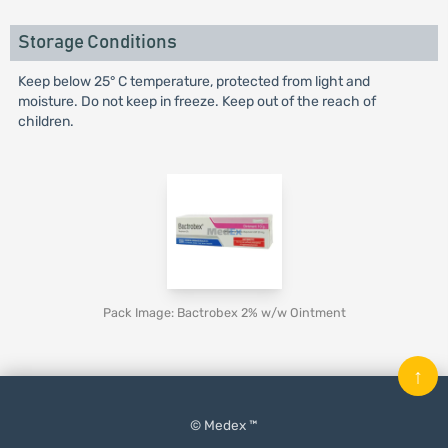
Storage Conditions
Keep below 25° C temperature, protected from light and
moisture. Do not keep in freeze. Keep out of the reach of
children.
Pack Image: Bactrobex 2% w/w Ointment
↑
© Medex ™