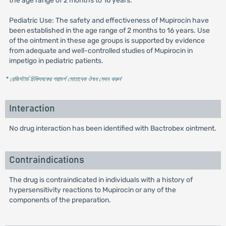
the age range of 2 months to 16 years.
Pediatric Use: The safety and effectiveness of Mupirocin have
been established in the age range of 2 months to 16 years. Use
of the ointment in these age groups is supported by evidence
from adequate and well-controlled studies of Mupirocin in
impetigo in pediatric patients.
* রেজিস্টার্ড চিকিৎসকের পরামর্শ মোতাবেক ঔষধ সেবন করুন
'
Interaction
No drug interaction has been identified with Bactrobex ointment.
Contraindications
The drug is contraindicated in individuals with a history of
hypersensitivity reactions to Mupirocin or any of the
components of the preparation.