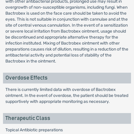
with other antibacterial products, prolonged use may result in
overgrowth of non-susceptible organisms, including fungi. When
Bactrobex is used on the face care should be taken to avoid the
eyes. This is not suitable in conjunction with cannulae and at the
site of central venous cannulation. In the event of a sensitization
or severe local irritation from Bactrobex ointment, usage should
be discontinued and appropriate alternative therapy for the
infection instituted. Mixing of Bactrobex ointment with other
preparations causes risk of dilution, resulting in a reduction of the
antibacterial activity and potential loss of stability of the
Bactrobex in the ointment.
Overdose Effects
There is currently limited data with overdose of Bactrobex
ointment. In the event of overdose, the patient should be treated
supportively with appropriate monitoring as necessary.
Therapeutic Class
Topical Antibiotic preparations