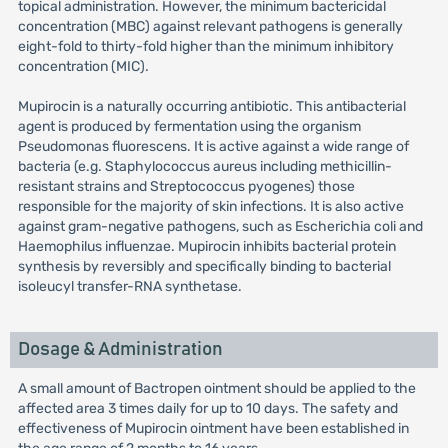
topical administration. However, the minimum bactericidal
concentration (MBC) against relevant pathogens is generally
eight-fold to thirty-fold higher than the minimum inhibitory
concentration (MIC).
Mupirocin is a naturally occurring antibiotic. This antibacterial
agent is produced by fermentation using the organism
Pseudomonas fluorescens. It is active against a wide range of
bacteria (e.g. Staphylococcus aureus including methicillin-
resistant strains and Streptococcus pyogenes) those
responsible for the majority of skin infections. It is also active
against gram-negative pathogens, such as Escherichia coli and
Haemophilus influenzae. Mupirocin inhibits bacterial protein
synthesis by reversibly and specifically binding to bacterial
isoleucyl transfer-RNA synthetase.
Dosage & Administration
A small amount of Bactropen ointment should be applied to the
affected area 3 times daily for up to 10 days. The safety and
effectiveness of Mupirocin ointment have been established in