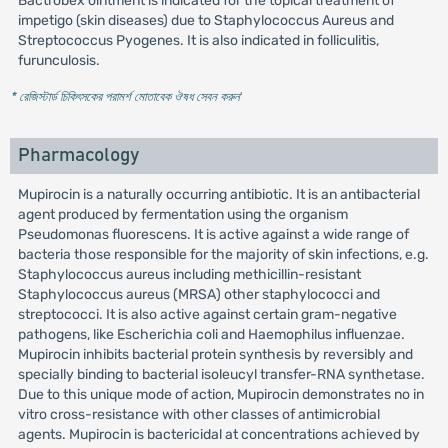
Bactrobex ointment is indicated for the topical treatment of
impetigo (skin diseases) due to Staphylococcus Aureus and
Streptococcus Pyogenes. It is also indicated in folliculitis,
furunculosis.
* রেজিস্টার্ড চিকিৎসকের পরামর্শ মোতাবেক ঔষধ সেবন করুন
'
Pharmacology
Mupirocin is a naturally occurring antibiotic. It is an antibacterial
agent produced by fermentation using the organism
Pseudomonas fluorescens. It is active against a wide range of
bacteria those responsible for the majority of skin infections, e.g.
Staphylococcus aureus including methicillin-resistant
Staphylococcus aureus (MRSA) other staphylococci and
streptococci. It is also active against certain gram-negative
pathogens, like Escherichia coli and Haemophilus influenzae.
Mupirocin inhibits bacterial protein synthesis by reversibly and
specially binding to bacterial isoleucyl transfer-RNA synthetase.
Due to this unique mode of action, Mupirocin demonstrates no in
vitro cross-resistance with other classes of antimicrobial
agents. Mupirocin is bactericidal at concentrations achieved by