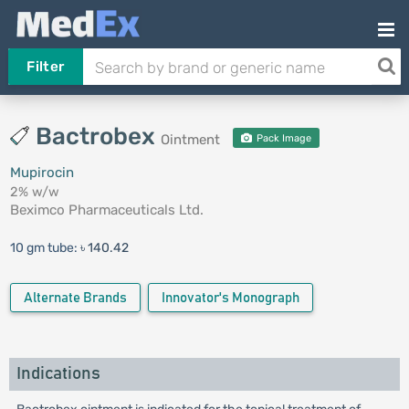
Filter
Bactrobex
Ointment
Pack Image
Mupirocin
2% w/w
Beximco Pharmaceuticals Ltd.
10 gm tube:
৳ 140.42
Alternate Brands
Innovator's Monograph
Indications