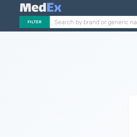
FILTER