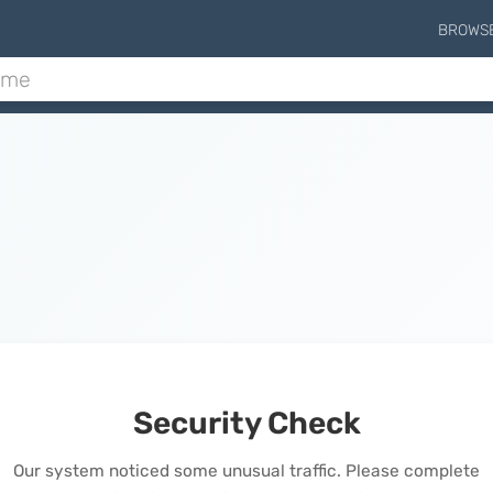
BROWS
Security Check
Our system noticed some unusual traffic. Please complete