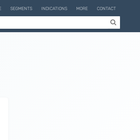
E
SEGMENTS
INDICATIONS
MORE
CONTACT