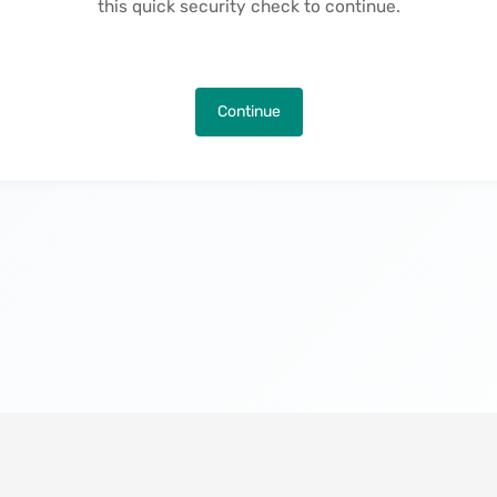
this quick security check to continue.
Continue