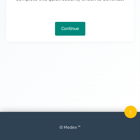
Continue
↑
© Medex ™