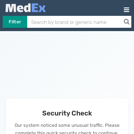
Filter
Security Check
Our system noticed some unusual traffic. Please
complete this quick security check to continue.