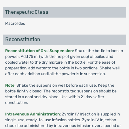
Therapeutic Class
Macrolides
Reconstitution
Reconstitution of Oral Suspension
: Shake the bottle to loosen
powder. Add 75 ml (with the help of given cup) of boiled and
cooled water to the dry mixture in the bottle. For the ease of
preparation, add water to the bottle in two portions. Shake well
after each addition until all the powder is in suspension.
Note
: Shake the suspension well before each use. Keep the
bottle tightly closed. The reconstituted suspension should be
stored in a cool and dry place. Use within 21 days after
constitution.
Intravenous Administration
: Zyrolin IV Injection is supplied in
single-use, ready-to-use infusion bottles. Zyrolin IV Injection
should be administered by intravenous infusion over a period of