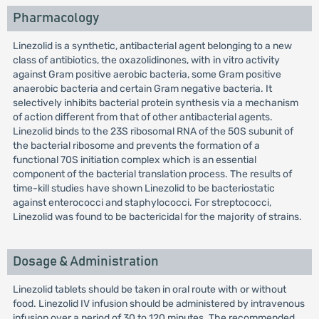
Pharmacology
Linezolid is a synthetic, antibacterial agent belonging to a new
class of antibiotics, the oxazolidinones, with in vitro activity
against Gram positive aerobic bacteria, some Gram positive
anaerobic bacteria and certain Gram negative bacteria. It
selectively inhibits bacterial protein synthesis via a mechanism
of action different from that of other antibacterial agents.
Linezolid binds to the 23S ribosomal RNA of the 50S subunit of
the bacterial ribosome and prevents the formation of a
functional 70S initiation complex which is an essential
component of the bacterial translation process. The results of
time-kill studies have shown Linezolid to be bacteriostatic
against enterococci and staphylococci. For streptococci,
Linezolid was found to be bactericidal for the majority of strains.
Dosage & Administration
Linezolid tablets should be taken in oral route with or without
food. Linezolid IV infusion should be administered by intravenous
infusion over a period of 30 to 120 minutes. The recommended