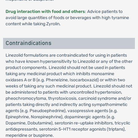
Drug interaction with food and others
: Advice patients to
avoid large quantities of foods or beverages with high tyramine
content while taking Zyrolin.
Contraindications
Linezolid formulations are contraindicated for using in patients
who have known hypersensitivity to Linezolid or any of the other
product components. Linezolid should not be used in patients
taking any medicinal product which inhibits monoamine
oxidases A or B (e.g. Phenelzine, Isocarboxazid) or within two
weeks of taking any such medicinal product. Linezolid should not
be administered to patients with uncontrolled hypertension,
pheochromocytoma, thyrotoxicosis, carcinoid syndrome and/or
patients taking directly and indirectly acting sympathomimetic
agents (e.g. Pseudoephedrine), vasopressive agents (e.g.
Epinephrine, Norepinephrine), dopaminergic agents (e.g.
Dopamine, Dobutamine), serotonin re-uptake inhibitors, tricyclic
antidepressants, serotonin 5-HT1 receptor agonists (triptans),
meperidine or buspirone.