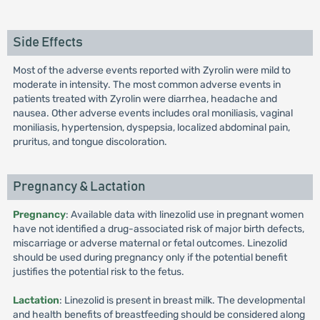
Side Effects
Most of the adverse events reported with Zyrolin were mild to
moderate in intensity. The most common adverse events in
patients treated with Zyrolin were diarrhea, headache and
nausea. Other adverse events includes oral moniliasis, vaginal
moniliasis, hypertension, dyspepsia, localized abdominal pain,
pruritus, and tongue discoloration.
Pregnancy & Lactation
Pregnancy
: Available data with linezolid use in pregnant women
have not identified a drug-associated risk of major birth defects,
miscarriage or adverse maternal or fetal outcomes. Linezolid
should be used during pregnancy only if the potential benefit
justifies the potential risk to the fetus.
Lactation
: Linezolid is present in breast milk. The developmental
and health benefits of breastfeeding should be considered along