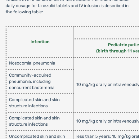
daily dosage for Linezolid tablets and IV infusion is described in
the following table:
Infection
Pediatric pati
(birth through 11 ye
Nosocomial pneumonia
Community-acquired
pneumonia, including
10 mg/kg orally or intravenousl
concurrent bacteremia
Complicated skin and skin
structure infections
Complicated skin and skin
10 mg/kg orally or intravenousl
structure infections
Uncomplicated skin and skin
less than 5 years: 10 mg/kg ora