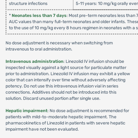
structure infections
5-11 years: 10 mg/kg orally eve
*
Neonates less than 7 days
: Most pre-term neonates less than 7
AUC values than many full-term neonates and older infants. These
to the use of 10 mg/kg every 8 hours regimen in neonates with a su
No dose adjustment is necessary when switching from
intravenous to oral administration.
Intravenous administration
: Linezolid IV infusion should be
inspected visually against a light source for particulate matter
prior to administration. Linezolid IV infusion may exhibit a yellow
color that can intensify over time without adversely affecting
potency. Do not use this intravenous infusion vial in series
connections. Additives should not be introduced into this
solution. Discard unused portion after single use.
Hepatic impairment
: No dose adjustment is recommended for
patients with mild-to-moderate hepatic impairment. The
pharmacokinetics of Linezolid in patients with severe hepatic
impairment have not been evaluated.