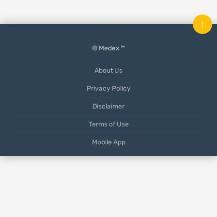
↑
© Medex ™
About Us
Privacy Policy
Disclaimer
Terms of Use
Mobile App