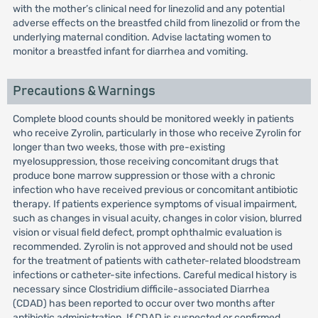
with the mother’s clinical need for linezolid and any potential
adverse effects on the breastfed child from linezolid or from the
underlying maternal condition. Advise lactating women to
monitor a breastfed infant for diarrhea and vomiting.
Precautions & Warnings
Complete blood counts should be monitored weekly in patients
who receive Zyrolin, particularly in those who receive Zyrolin for
longer than two weeks, those with pre-existing
myelosuppression, those receiving concomitant drugs that
produce bone marrow suppression or those with a chronic
infection who have received previous or concomitant antibiotic
therapy. If patients experience symptoms of visual impairment,
such as changes in visual acuity, changes in color vision, blurred
vision or visual field defect, prompt ophthalmic evaluation is
recommended. Zyrolin is not approved and should not be used
for the treatment of patients with catheter-related bloodstream
infections or catheter-site infections. Careful medical history is
necessary since Clostridium difficile-associated Diarrhea
(CDAD) has been reported to occur over two months after
antibiotic administration. If CDAD is suspected or confirmed,