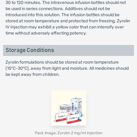
30 to 120 minutes. The intravenous infusion bottles should not
be used in series connections. Additives should not be
introduced into this solution. The infusion bottles should be
stored at room temperature and protected from freezing. Zyrolin
IV Injection may exhibit a yellow color that can intensify over
time without adversely affecting potency.
Storage Conditions
Zyrolin formulations should be stored at room temperature
(15°C-30°C), away from light and moisture. All medicines should
be kept away from children.
Pack Image: Zyrolin 2 mg/ml Injection