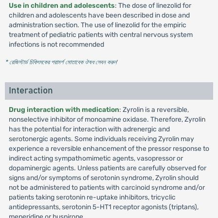
Use in children and adolescents
: The dose of linezolid for
children and adolescents have been described in dose and
administration section. The use of linezolid for the empiric
treatment of pediatric patients with central nervous system
infections is not recommended
* রেজিস্টার্ড চিকিৎসকের পরামর্শ মোতাবেক ঔষধ সেবন করুন
'
Interaction
Drug interaction with medication
: Zyrolin is a reversible,
nonselective inhibitor of monoamine oxidase. Therefore, Zyrolin
has the potential for interaction with adrenergic and
serotonergic agents. Some individuals receiving Zyrolin may
experience a reversible enhancement of the pressor response to
indirect acting sympathomimetic agents, vasopressor or
dopaminergic agents. Unless patients are carefully observed for
signs and/or symptoms of serotonin syndrome, Zyrolin should
not be administered to patients with carcinoid syndrome and/or
patients taking serotonin re-uptake inhibitors, tricyclic
antidepressants, serotonin 5-HT1 receptor agonists (triptans),
meperidine or buspirone.