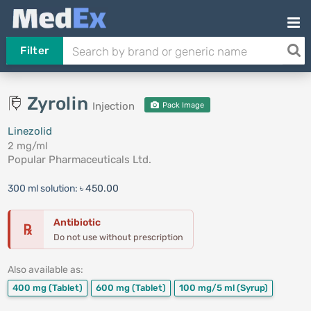
Filter
Zyrolin
Injection
Pack Image
Linezolid
2 mg/ml
Popular Pharmaceuticals Ltd.
300 ml solution:
৳ 450.00
Antibiotic
℞
Do not use without prescription
Also available as:
400 mg
(Tablet)
600 mg
(Tablet)
100 mg/5 ml
(Syrup)