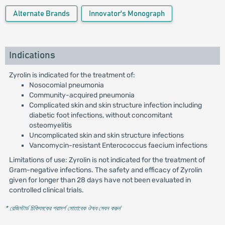
Alternate Brands
Innovator's Monograph
Indications
Zyrolin is indicated for the treatment of:
Nosocomial pneumonia
Community-acquired pneumonia
Complicated skin and skin structure infection including
diabetic foot infections, without concomitant
osteomyelitis
Uncomplicated skin and skin structure infections
Vancomycin-resistant Enterococcus faecium infections
Limitations of use: Zyrolin is not indicated for the treatment of
Gram-negative infections. The safety and efficacy of Zyrolin
given for longer than 28 days have not been evaluated in
controlled clinical trials.
* রেজিস্টার্ড চিকিৎসকের পরামর্শ মোতাবেক ঔষধ সেবন করুন
'