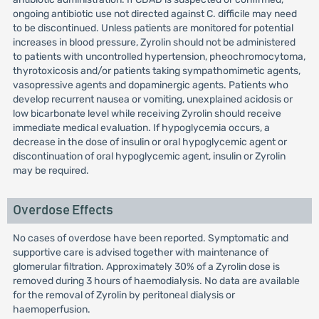
ongoing antibiotic use not directed against C. difficile may need
to be discontinued. Unless patients are monitored for potential
increases in blood pressure, Zyrolin should not be administered
to patients with uncontrolled hypertension, pheochromocytoma,
thyrotoxicosis and/or patients taking sympathomimetic agents,
vasopressive agents and dopaminergic agents. Patients who
develop recurrent nausea or vomiting, unexplained acidosis or
low bicarbonate level while receiving Zyrolin should receive
immediate medical evaluation. If hypoglycemia occurs, a
decrease in the dose of insulin or oral hypoglycemic agent or
discontinuation of oral hypoglycemic agent, insulin or Zyrolin
may be required.
Overdose Effects
No cases of overdose have been reported. Symptomatic and
supportive care is advised together with maintenance of
glomerular filtration. Approximately 30% of a Zyrolin dose is
removed during 3 hours of haemodialysis. No data are available
for the removal of Zyrolin by peritoneal dialysis or
haemoperfusion.