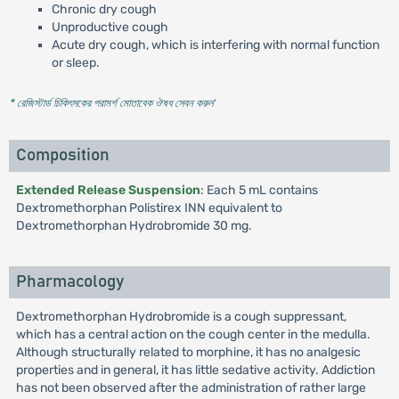
Chronic dry cough
Unproductive cough
Acute dry cough, which is interfering with normal function
or sleep.
* রেজিস্টার্ড চিকিৎসকের পরামর্শ মোতাবেক ঔষধ সেবন করুন
'
Composition
Extended Release Suspension
: Each 5 mL contains
Dextromethorphan Polistirex INN equivalent to
Dextromethorphan Hydrobromide 30 mg.
Pharmacology
Dextromethorphan Hydrobromide is a cough suppressant,
which has a central action on the cough center in the medulla.
Although structurally related to morphine, it has no analgesic
properties and in general, it has little sedative activity. Addiction
has not been observed after the administration of rather large