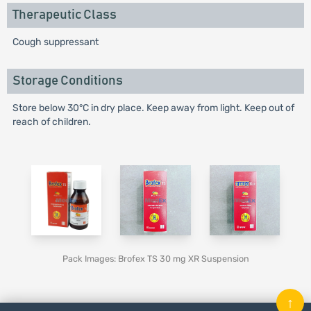
Therapeutic Class
Cough suppressant
Storage Conditions
Store below 30°C in dry place. Keep away from light. Keep out of
reach of children.
Pack Images: Brofex TS 30 mg XR Suspension
↑