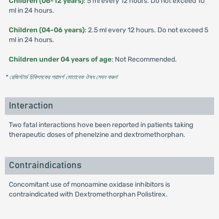
Children (06-12 years)
: 5 ml every 12 hours. Do not exceed 10
ml in 24 hours.
Children (04-06 years)
: 2.5 ml every 12 hours. Do not exceed 5
ml in 24 hours.
Children under 04 years of age
: Not Recommended.
* রেজিস্টার্ড চিকিৎসকের পরামর্শ মোতাবেক ঔষধ সেবন করুন
'
Interaction
Two fatal interactions hove been reported in patients taking
therapeutic doses of phenelzine and dextromethorphan.
Contraindications
Concomitant use of monoamine oxidase inhibitors is
contraindicated with Dextromethorphan Polistirex.