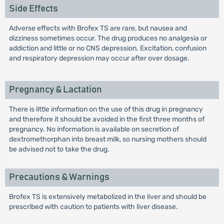
Side Effects
Adverse effects with Brofex TS are rare, but nausea and
dizziness sometimes occur. The drug produces no analgesia or
addiction and little or no CNS depression. Excitation, confusion
and respiratory depression may occur after over dosage.
Pregnancy & Lactation
There is little information on the use of this drug in pregnancy
and therefore it should be avoided in the first three months of
pregnancy. No information is available on secretion of
dextromethorphan into breast milk, so nursing mothers should
be advised not to take the drug.
Precautions & Warnings
Brofex TS is extensively metabolized in the liver and should be
prescribed with caution to patients with liver disease.