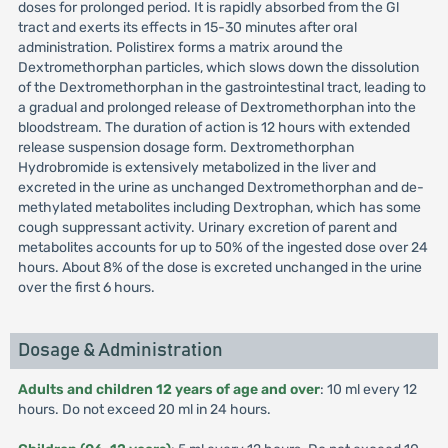
doses for prolonged period. It is rapidly absorbed from the Gl
tract and exerts its effects in 15-30 minutes after oral
administration. Polistirex forms a matrix around the
Dextromethorphan particles, which slows down the dissolution
of the Dextromethorphan in the gastrointestinal tract, leading to
a gradual and prolonged release of Dextromethorphan into the
bloodstream. The duration of action is 12 hours with extended
release suspension dosage form. Dextromethorphan
Hydrobromide is extensively metabolized in the liver and
excreted in the urine as unchanged Dextromethorphan and de-
methylated metabolites including Dextrophan, which has some
cough suppressant activity. Urinary excretion of parent and
metabolites accounts for up to 50% of the ingested dose over 24
hours. About 8% of the dose is excreted unchanged in the urine
over the first 6 hours.
Dosage & Administration
Adults and children 12 years of age and over
: 10 ml every 12
hours. Do not exceed 20 ml in 24 hours.