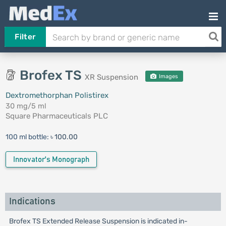
Filter
Brofex TS
XR Suspension
Images
Dextromethorphan Polistirex
30 mg/5 ml
Square Pharmaceuticals PLC
100 ml bottle:
৳ 100.00
Innovator's Monograph
Indications
Brofex TS Extended Release Suspension is indicated in-