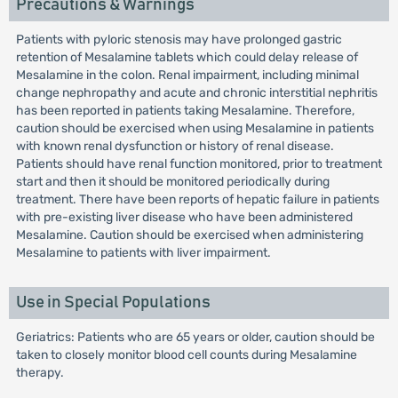
Precautions & Warnings
Patients with pyloric stenosis may have prolonged gastric
retention of Mesalamine tablets which could delay release of
Mesalamine in the colon. Renal impairment, including minimal
change nephropathy and acute and chronic interstitial nephritis
has been reported in patients taking Mesalamine. Therefore,
caution should be exercised when using Mesalamine in patients
with known renal dysfunction or history of renal disease.
Patients should have renal function monitored, prior to treatment
start and then it should be monitored periodically during
treatment. There have been reports of hepatic failure in patients
with pre-existing liver disease who have been administered
Mesalamine. Caution should be exercised when administering
Mesalamine to patients with liver impairment.
Use in Special Populations
Geriatrics: Patients who are 65 years or older, caution should be
taken to closely monitor blood cell counts during Mesalamine
therapy.