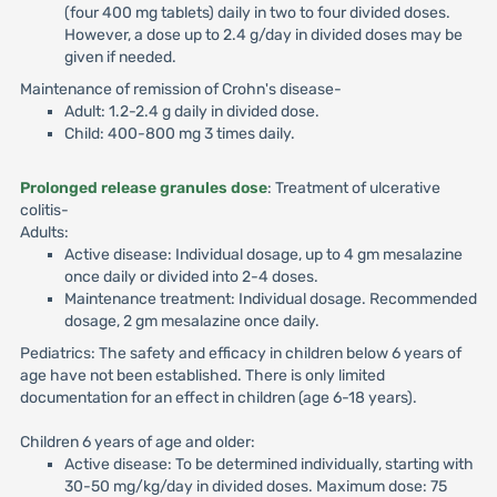
(four 400 mg tablets) daily in two to four divided doses.
However, a dose up to 2.4 g/day in divided doses may be
given if needed.
Maintenance of remission of Crohn's disease-
Adult: 1.2-2.4 g daily in divided dose.
Child: 400-800 mg 3 times daily.
Prolonged release granules dose
: Treatment of ulcerative
colitis-
Adults:
Active disease: Individual dosage, up to 4 gm mesalazine
once daily or divided into 2-4 doses.
Maintenance treatment: Individual dosage. Recommended
dosage, 2 gm mesalazine once daily.
Pediatrics: The safety and efficacy in children below 6 years of
age have not been established. There is only limited
documentation for an effect in children (age 6-18 years).
Children 6 years of age and older:
Active disease: To be determined individually, starting with
30-50 mg/kg/day in divided doses. Maximum dose: 75