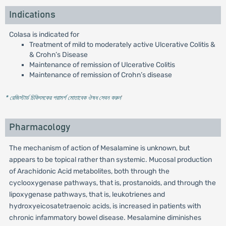
Indications
Colasa is indicated for
Treatment of mild to moderately active Ulcerative Colitis &
& Crohn’s Disease
Maintenance of remission of Ulcerative Colitis
Maintenance of remission of Crohn’s disease
* রেজিস্টার্ড চিকিৎসকের পরামর্শ মোতাবেক ঔষধ সেবন করুন
'
Pharmacology
The mechanism of action of Mesalamine is unknown, but
appears to be topical rather than systemic. Mucosal production
of Arachidonic Acid metabolites, both through the
cyclooxygenase pathways, that is, prostanoids, and through the
lipoxygenase pathways, that is, leukotrienes and
hydroxyeicosatetraenoic acids, is increased in patients with
chronic infammatory bowel disease. Mesalamine diminishes