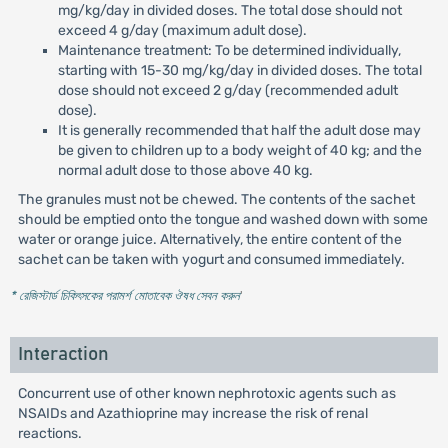
mg/kg/day in divided doses. The total dose should not
exceed 4 g/day (maximum adult dose).
Maintenance treatment: To be determined individually,
starting with 15-30 mg/kg/day in divided doses. The total
dose should not exceed 2 g/day (recommended adult
dose).
It is generally recommended that half the adult dose may
be given to children up to a body weight of 40 kg; and the
normal adult dose to those above 40 kg.
The granules must not be chewed. The contents of the sachet
should be emptied onto the tongue and washed down with some
water or orange juice. Alternatively, the entire content of the
sachet can be taken with yogurt and consumed immediately.
* রেজিস্টার্ড চিকিৎসকের পরামর্শ মোতাবেক ঔষধ সেবন করুন
'
Interaction
Concurrent use of other known nephrotoxic agents such as
NSAIDs and Azathioprine may increase the risk of renal
reactions.