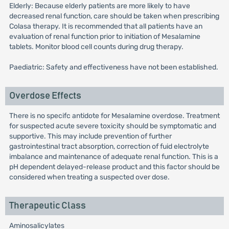
Elderly: Because elderly patients are more likely to have
decreased renal function, care should be taken when prescribing
Colasa therapy. It is recommended that all patients have an
evaluation of renal function prior to initiation of Mesalamine
tablets. Monitor blood cell counts during drug therapy.
Paediatric: Safety and effectiveness have not been established.
Overdose Effects
There is no specifc antidote for Mesalamine overdose. Treatment
for suspected acute severe toxicity should be symptomatic and
supportive. This may include prevention of further
gastrointestinal tract absorption, correction of fuid electrolyte
imbalance and maintenance of adequate renal function. This is a
pH dependent delayed-release product and this factor should be
considered when treating a suspected over dose.
Therapeutic Class
Aminosalicylates