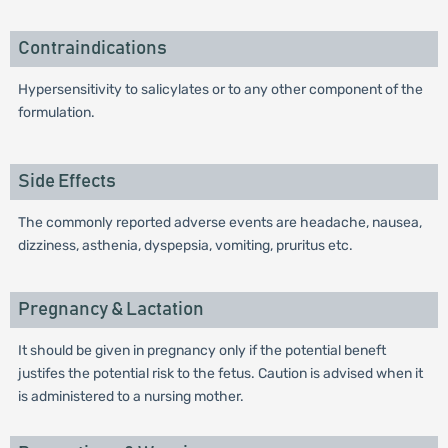
Contraindications
Hypersensitivity to salicylates or to any other component of the
formulation.
Side Effects
The commonly reported adverse events are headache, nausea,
dizziness, asthenia, dyspepsia, vomiting, pruritus etc.
Pregnancy & Lactation
It should be given in pregnancy only if the potential beneft
justifes the potential risk to the fetus. Caution is advised when it
is administered to a nursing mother.