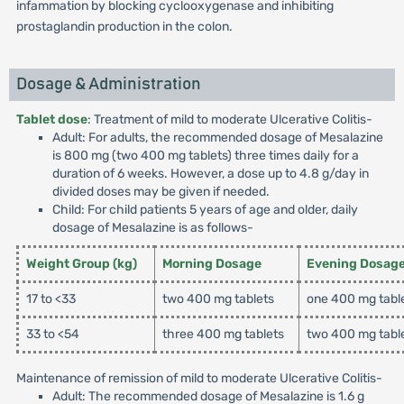
infammation by blocking cyclooxygenase and inhibiting
prostaglandin production in the colon.
Dosage & Administration
Tablet dose
: Treatment of mild to moderate Ulcerative Colitis-
Adult: For adults, the recommended dosage of Mesalazine
is 800 mg (two 400 mg tablets) three times daily for a
duration of 6 weeks. However, a dose up to 4.8 g/day in
divided doses may be given if needed.
Child: For child patients 5 years of age and older, daily
dosage of Mesalazine is as follows-
Weight Group (kg)
Morning Dosage
Evening Dosag
17 to <33
two 400 mg tablets
one 400 mg tabl
33 to <54
three 400 mg tablets
two 400 mg tabl
Maintenance of remission of mild to moderate Ulcerative Colitis-
Adult: The recommended dosage of Mesalazine is 1.6 g