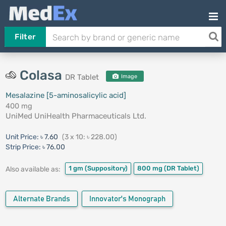
Filter
Colasa
DR Tablet
Image
Mesalazine [5-aminosalicylic acid]
400 mg
UniMed UniHealth Pharmaceuticals Ltd.
Unit Price:
৳ 7.60
(3 x 10: ৳ 228.00)
Strip Price:
৳ 76.00
1 gm
(Suppository)
800 mg
(DR Tablet)
Also available as:
Alternate Brands
Innovator's Monograph