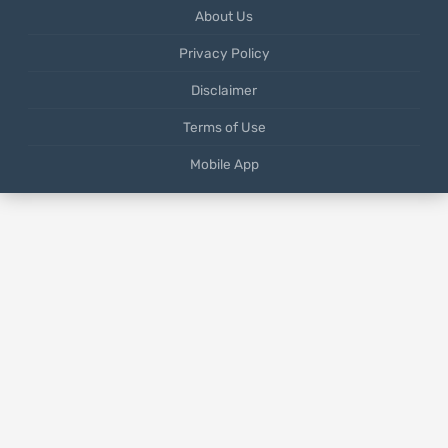
About Us
Privacy Policy
Disclaimer
Terms of Use
Mobile App