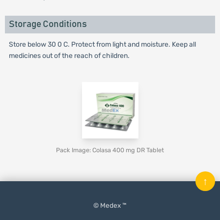
Storage Conditions
Store below 30 0 C. Protect from light and moisture. Keep all
medicines out of the reach of children.
Pack Image: Colasa 400 mg DR Tablet
↑
© Medex ™