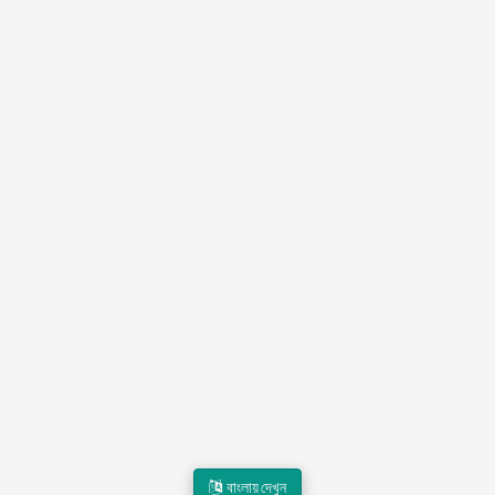
বাংলায় দেখুন