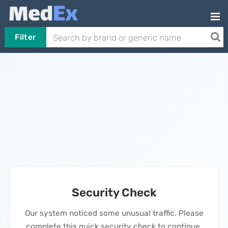
Filter
Security Check
Our system noticed some unusual traffic. Please
complete this quick security check to continue.