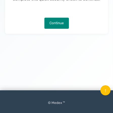
Continue
↑
© Medex ™