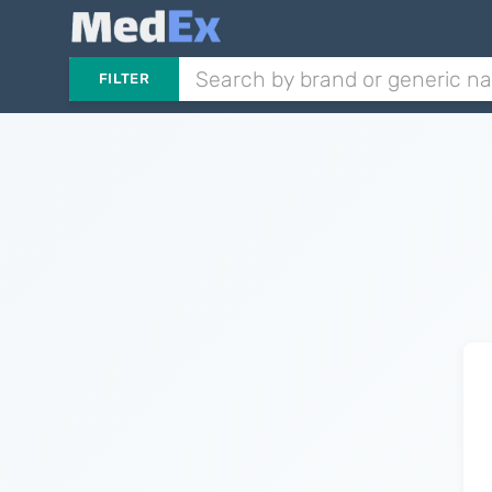
FILTER