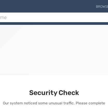
BROWS
Security Check
Our system noticed some unusual traffic. Please complete