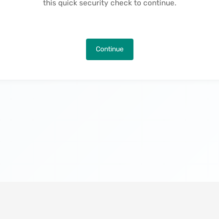
this quick security check to continue.
Continue