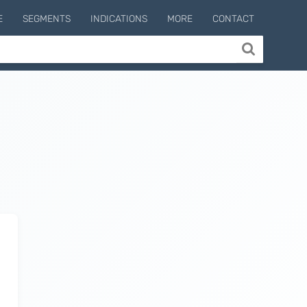
E
SEGMENTS
INDICATIONS
MORE
CONTACT