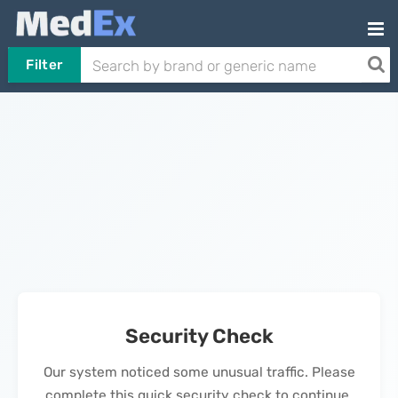
Filter
Security Check
Our system noticed some unusual traffic. Please
complete this quick security check to continue.