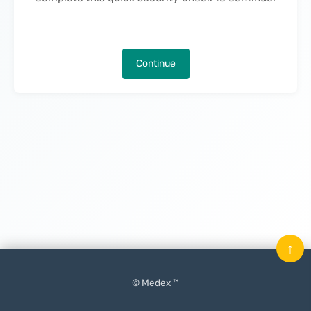
Continue
↑
© Medex ™