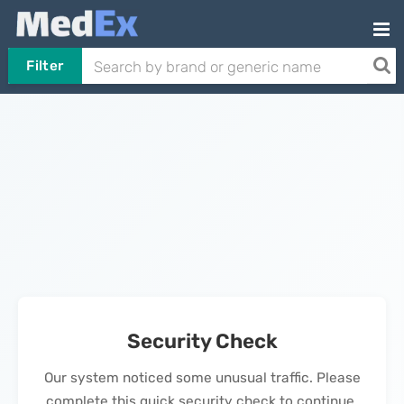
Filter
Security Check
Our system noticed some unusual traffic. Please
complete this quick security check to continue.