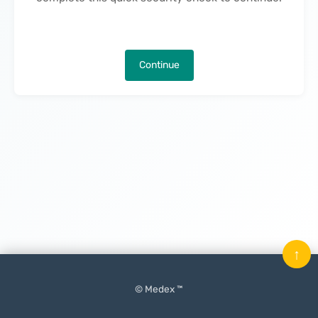
Continue
↑
© Medex ™