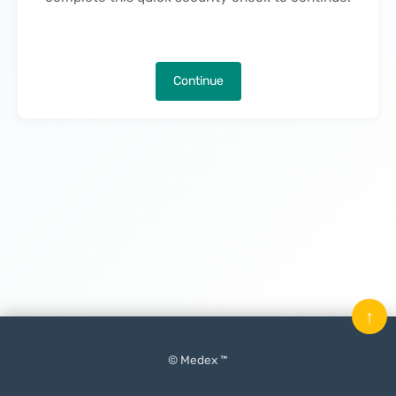
Continue
↑
© Medex ™