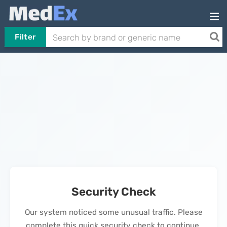
Filter
Security Check
Our system noticed some unusual traffic. Please
complete this quick security check to continue.