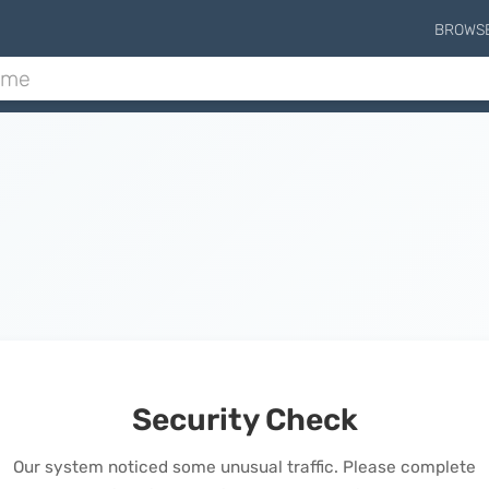
BROWS
Security Check
Our system noticed some unusual traffic. Please complete