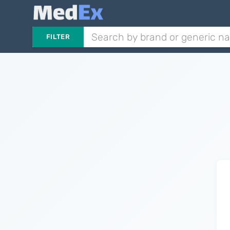
FILTER