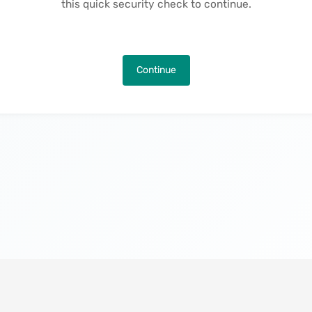
this quick security check to continue.
Continue