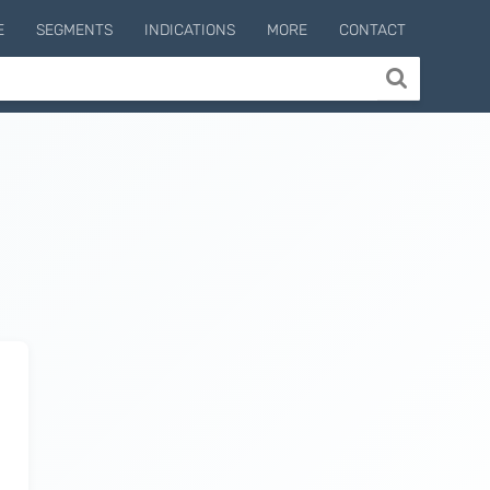
E
SEGMENTS
INDICATIONS
MORE
CONTACT