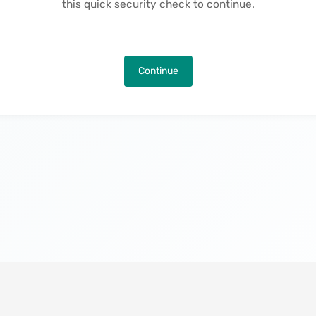
this quick security check to continue.
Continue