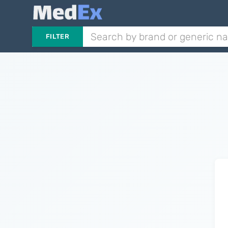
FILTER