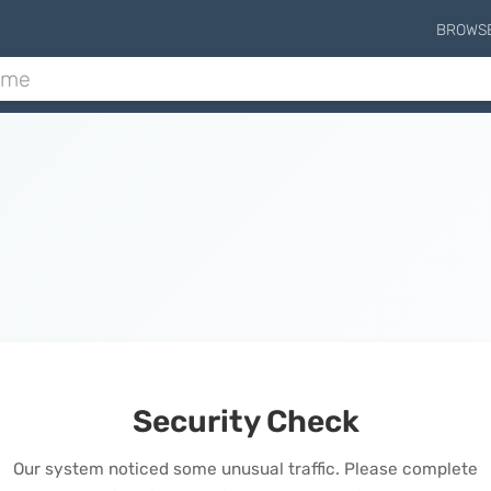
BROWS
Security Check
Our system noticed some unusual traffic. Please complete