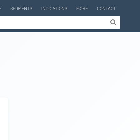
E
SEGMENTS
INDICATIONS
MORE
CONTACT