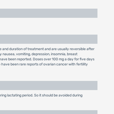
 and duration of treatment and are usually reversible after
y nausea, vomiting, depression, insomnia, breast
s have been reported. Doses over 100 mg a day for five days
have been rare reports of ovarian cancer with fertility
ing lactating period. So it should be avoided during