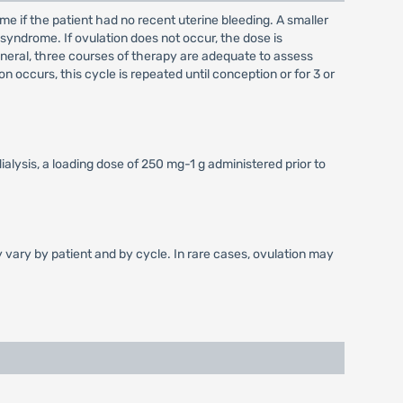
ime if the patient had no recent uterine bleeding. A smaller
syndrome. If ovulation does not occur, the dose is
general, three courses of therapy are adequate to assess
n occurs, this cycle is repeated until conception or for 3 or
lysis, a loading dose of 250 mg-1 g administered prior to
y vary by patient and by cycle. In rare cases, ovulation may