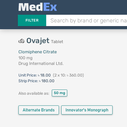
FILTER
Ovajet
Tablet
Clomiphene Citrate
100 mg
Drug International Ltd.
Unit Price:
৳ 18.00
(2 x 10: ৳ 360.00)
Strip Price:
৳ 180.00
50 mg
Also available as:
Alternate Brands
Innovator's Monograph