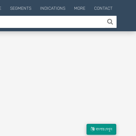
E
SEGMENTS
INDICATIONS
MORE
CONTACT
বাংলায় দেখুন