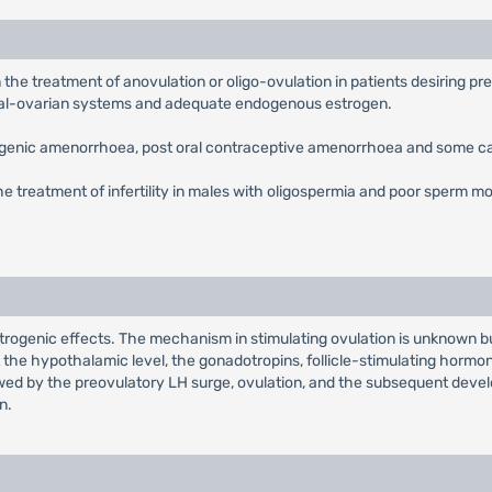
 in the treatment of anovulation or oligo-ovulation in patients desirin
al-ovarian systems and adequate endogenous estrogen.
chogenic amenorrhoea, post oral contraceptive amenorrhoea and some 
the treatment of infertility in males with oligospermia and poor sperm mot
genic effects. The mechanism in stimulating ovulation is unknown but i
the hypothalamic level, the gonadotropins, follicle-stimulating hormon
llowed by the preovulatory LH surge, ovulation, and the subsequent devel
n.