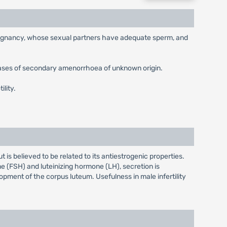
g pregnancy, whose sexual partners have adequate sperm, and
cases of secondary amenorrhoea of unknown origin.
ility.
s believed to be related to its antiestrogenic properties.
e (FSH) and luteinizing hormone (LH), secretion is
opment of the corpus luteum. Usefulness in male infertility