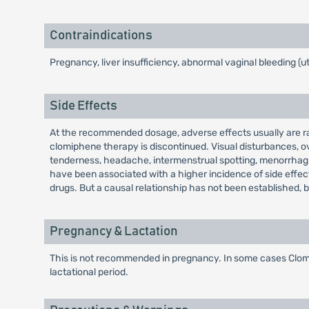
Contraindications
Pregnancy, liver insufficiency, abnormal vaginal bleeding (u
Side Effects
At the recommended dosage, adverse effects usually are rare
clomiphene therapy is discontinued. Visual disturbances, ov
tenderness, headache, intermenstrual spotting, menorrhagia
have been associated with a higher incidence of side effect
drugs. But a causal relationship has not been established, beca
Pregnancy & Lactation
This is not recommended in pregnancy. In some cases Clomiph
lactational period.