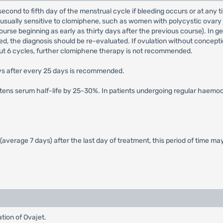
second to fifth day of the menstrual cycle if bleeding occurs or at any t
nusually sensitive to clomiphene, such as women with polycystic ovary 
ourse beginning as early as thirty days after the previous course). In 
ed, the diagnosis should be re-evaluated. If ovulation without conceptio
bout 6 cycles, further clomiphene therapy is not recommended.
ays after every 25 days is recommended.
tens serum half-life by 25-30%. In patients undergoing regular haemodia
 (average 7 days) after the last day of treatment, this period of time ma
tion of Ovajet.