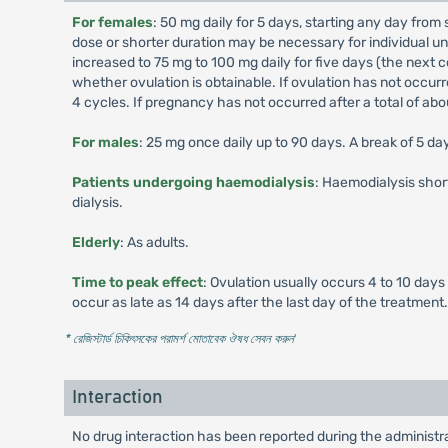
For females
: 50 mg daily for 5 days, starting any day from 
dose or shorter duration may be necessary for individual u
increased to 75 mg to 100 mg daily for five days (the next c
whether ovulation is obtainable. If ovulation has not occurr
4 cycles. If pregnancy has not occurred after a total of a
For males
: 25 mg once daily up to 90 days. A break of 5 d
Patients undergoing haemodialysis
: Haemodialysis shor
dialysis.
Elderly
: As adults.
Time to peak effect
: Ovulation usually occurs 4 to 10 days
occur as late as 14 days after the last day of the treatment.
* রেজিস্টার্ড চিকিৎসকের পরামর্শ মোতাবেক ঔষধ সেবন করুন
'
Interaction
No drug interaction has been reported during the administra