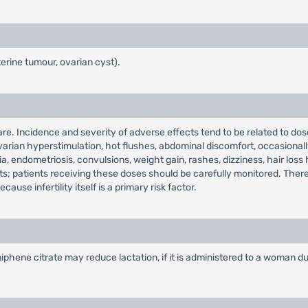
terine tumour, ovarian cyst).
. Incidence and severity of adverse effects tend to be related to dose
arian hyperstimulation, hot flushes, abdominal discomfort, occasionall
, endometriosis, convulsions, weight gain, rashes, dizziness, hair los
s; patients receiving these doses should be carefully monitored. There 
use infertility itself is a primary risk factor.
ene citrate may reduce lactation, if it is administered to a woman dur