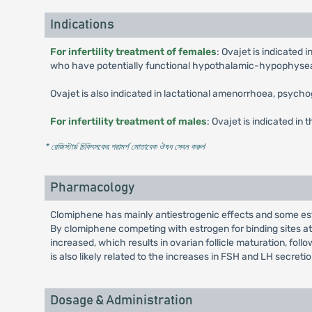
Indications
For infertility treatment of females
: Ovajet is indicated
who have potentially functional hypothalamic-hypophyse
Ovajet is also indicated in lactational amenorrhoea, psy
For infertility treatment of males
: Ovajet is indicated in 
* রেজিস্টার্ড চিকিৎসকের পরামর্শ মোতাবেক ঔষধ সেবন করুন
'
Pharmacology
Clomiphene has mainly antiestrogenic effects and some estro
By clomiphene competing with estrogen for binding sites at 
increased, which results in ovarian follicle maturation, fo
is also likely related to the increases in FSH and LH secretio
Dosage & Administration