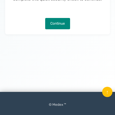
Continue
↑
© Medex ™