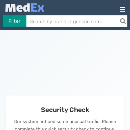
Filter
Security Check
Our system noticed some unusual traffic. Please
complete this quick security check to continue.