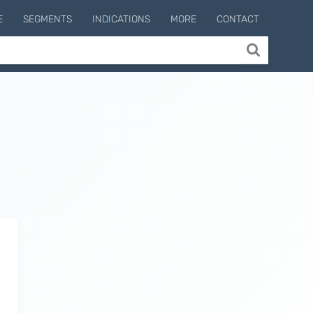
E
SEGMENTS
INDICATIONS
MORE
CONTACT