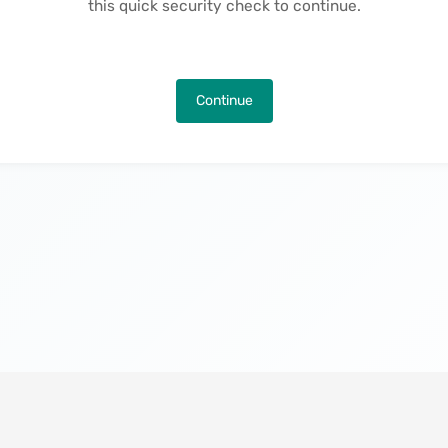
this quick security check to continue.
Continue