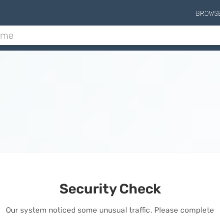
BROWS
Security Check
Our system noticed some unusual traffic. Please complete