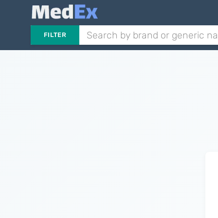
FILTER