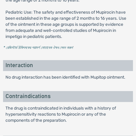
the age range of 2 months to 16 years.
Pediatric Use: The safety and effectiveness of Mupirocin have
been established in the age range of 2 months to 16 years. Use
of the ointment in these age groups is supported by evidence
from adequate and well-controlled studies of Mupirocin in
impetigo in pediatric patients.
* রেজিস্টার্ড চিকিৎসকের পরামর্শ মোতাবেক ঔষধ সেবন করুন
'
Interaction
No drug interaction has been identified with Mupitop ointment.
Contraindications
The drug is contraindicated in individuals with a history of
hypersensitivity reactions to Mupirocin or any of the
components of the preparation.