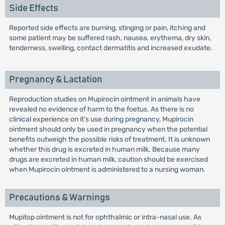
Side Effects
Reported side effects are burning, stinging or pain, itching and
some patient may be suffered rash, nausea, erythema, dry skin,
tenderness, swelling, contact dermatitis and increased exudate.
Pregnancy & Lactation
Reproduction studies on Mupirocin ointment in animals have
revealed no evidence of harm to the foetus. As there is no
clinical experience on it’s use during pregnancy, Mupirocin
ointment should only be used in pregnancy when the potential
benefits outweigh the possible risks of treatment. It is unknown
whether this drug is excreted in human milk. Because many
drugs are excreted in human milk, caution should be exercised
when Mupirocin ointment is administered to a nursing woman.
Precautions & Warnings
Mupitop ointment is not for ophthalmic or intra-nasal use. As