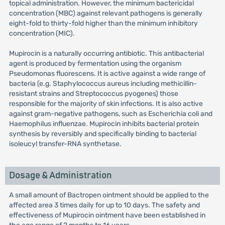
topical administration. However, the minimum bactericidal
concentration (MBC) against relevant pathogens is generally
eight-fold to thirty-fold higher than the minimum inhibitory
concentration (MIC).
Mupirocin is a naturally occurring antibiotic. This antibacterial
agent is produced by fermentation using the organism
Pseudomonas fluorescens. It is active against a wide range of
bacteria (e.g. Staphylococcus aureus including methicillin-
resistant strains and Streptococcus pyogenes) those
responsible for the majority of skin infections. It is also active
against gram-negative pathogens, such as Escherichia coli and
Haemophilus influenzae. Mupirocin inhibits bacterial protein
synthesis by reversibly and specifically binding to bacterial
isoleucyl transfer-RNA synthetase.
Dosage & Administration
A small amount of Bactropen ointment should be applied to the
affected area 3 times daily for up to 10 days. The safety and
effectiveness of Mupirocin ointment have been established in