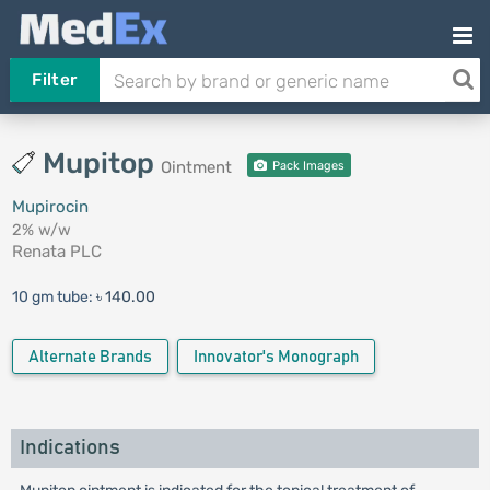
Filter
Mupitop
Ointment
Pack Images
Mupirocin
2% w/w
Renata PLC
10 gm tube:
৳ 140.00
Alternate Brands
Innovator's Monograph
Indications