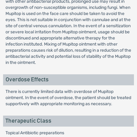
with other antibacterial products, prolonged use may result in
overgrowth of non-susceptible organisms, including fungi. When
Mupitop is used on the face care should be taken to avoid the
eyes. This is not suitable in conjunction with cannulae and at the
site of central venous cannulation. In the event of a sensitization
or severe local irritation from Mupitop ointment, usage should be
discontinued and appropriate alternative therapy for the
infection instituted. Mixing of Mupitop ointment with other
preparations causes risk of dilution, resulting in a reduction of the
antibacterial activity and potential loss of stability of the Mupitop
in the ointment.
Overdose Effects
There is currently limited data with overdose of Mupitop
ointment. In the event of overdose, the patient should be treated
supportively with appropriate monitoring as necessary.
Therapeutic Class
Topical Antibiotic preparations