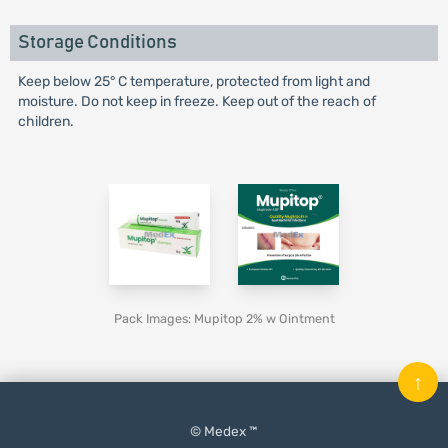
Storage Conditions
Keep below 25° C temperature, protected from light and
moisture. Do not keep in freeze. Keep out of the reach of
children.
Pack Images: Mupitop 2% w Ointment
↑
© Medex ™