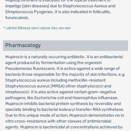
Mupitop ointment is indicated for the topical treatment of
impetigo (skin diseases) due to Staphylococcus Aureus and
Streptococcus Pyogenes. It is also indicated in folliculitis,
furunculosis.
* রেজিস্টার্ড চিকিৎসকের পরামর্শ মোতাবেক ঔষধ সেবন করুন
'
Pharmacology
Mupirocin is a naturally occurring antibiotic. It is an antibacterial
agent produced by fermentation using the organism
Pseudomonas fluorescens. It is active against a wide range of
bacteria those responsible for the majority of skin infections, e.g.
Staphylococcus aureus including methicillin-resistant
Staphylococcus aureus (MRSA) other staphylococci and
streptococci. It is also active against certain gram-negative
pathogens, like Escherichia coli and Haemophilus influenzae.
Mupirocin inhibits bacterial protein synthesis by reversibly and
specially binding to bacterial isoleucyl transfer-RNA synthetase.
Due to this unique mode of action, Mupirocin demonstrates no in
vitro cross-resistance with other classes of antimicrobial
agents. Mupirocin is bactericidal at concentrations achieved by