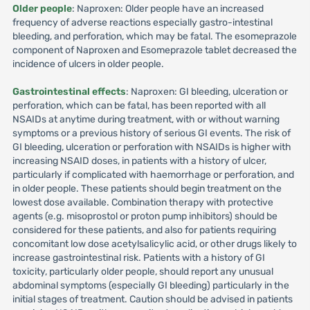
Older people
: Naproxen: Older people have an increased
frequency of adverse reactions especially gastro-intestinal
bleeding, and perforation, which may be fatal. The esomeprazole
component of Naproxen and Esomeprazole tablet decreased the
incidence of ulcers in older people.
Gastrointestinal effects
: Naproxen: GI bleeding, ulceration or
perforation, which can be fatal, has been reported with all
NSAIDs at anytime during treatment, with or without warning
symptoms or a previous history of serious GI events. The risk of
GI bleeding, ulceration or perforation with NSAIDs is higher with
increasing NSAID doses, in patients with a history of ulcer,
particularly if complicated with haemorrhage or perforation, and
in older people. These patients should begin treatment on the
lowest dose available. Combination therapy with protective
agents (e.g. misoprostol or proton pump inhibitors) should be
considered for these patients, and also for patients requiring
concomitant low dose acetylsalicylic acid, or other drugs likely to
increase gastrointestinal risk. Patients with a history of GI
toxicity, particularly older people, should report any unusual
abdominal symptoms (especially GI bleeding) particularly in the
initial stages of treatment. Caution should be advised in patients