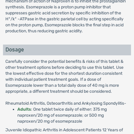
mechanism of action of Naproxen is to inhibit the prostaglandin
synthesis. Esomeprazole is a proton pump inhibitor that
suppresses gastric acid secretion by specific inhibition of the
+
+
H
/k
-ATPase in the gastric parietal cell by acting specifically
on the proton pump, Esomeprazole blocks the final step in acid
production, thus reducing gastric acidity.
Dosage
Carefully consider the potential benefits & risks of this tablet &
other treatment options before deciding to use this tablet. Use
the lowest effective dose for the shortest duration consistent
with individual patient treatment goals. If a dose of
Esomeprazole lower than a total daily dose of 40 mg is more
appropriate, a different treatment should be considered.
Rheumatoid Arthritis, Osteoarthritis and Ankylosing Spondylitis-
Adults
: One tablet twice daily of either: 375 mg
naproxen/20 mg of esomeprazole; or 500 mg
naproxen/20 mg of esomeprazole
Juvenile Idiopathic Arthritis in Adolescent Patients 12 Years of