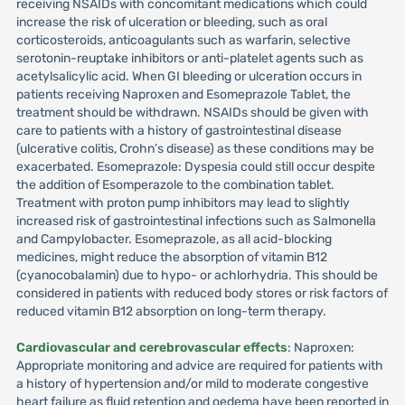
receiving NSAIDs with concomitant medications which could
increase the risk of ulceration or bleeding, such as oral
corticosteroids, anticoagulants such as warfarin, selective
serotonin-reuptake inhibitors or anti-platelet agents such as
acetylsalicylic acid. When GI bleeding or ulceration occurs in
patients receiving Naproxen and Esomeprazole Tablet, the
treatment should be withdrawn. NSAIDs should be given with
care to patients with a history of gastrointestinal disease
(ulcerative colitis, Crohn’s disease) as these conditions may be
exacerbated. Esomeprazole: Dyspesia could still occur despite
the addition of Esomperazole to the combination tablet.
Treatment with proton pump inhibitors may lead to slightly
increased risk of gastrointestinal infections such as Salmonella
and Campylobacter. Esomeprazole, as all acid-blocking
medicines, might reduce the absorption of vitamin B12
(cyanocobalamin) due to hypo- or achlorhydria. This should be
considered in patients with reduced body stores or risk factors of
reduced vitamin B12 absorption on long-term therapy.
Cardiovascular and cerebrovascular effects
: Naproxen:
Appropriate monitoring and advice are required for patients with
a history of hypertension and/or mild to moderate congestive
heart failure as fluid retention and oedema have been reported in