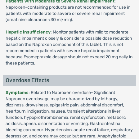
Patients with Moderate to Severe Renal impairment
:
Naproxen-containing products are not recommended for use in
patients with moderate to severe or severe renal impairment
(creatinine clearance <30 ml/min).
Hepatic insufficiency
: Monitor patients with mild to moderate
hepatic impairment closely & consider a possible dose reduction
based on the Naproxen component of this tablet. This is not
recommended in patients with severe hepatic impairment
because Esomeprazole dosage should not exceed 20 mg daily in
these patients.
Overdose Effects
Symptoms
: Related to Naproxen overdose- Significant
Naproxen overdosage may be characterized by lethargy,
dizziness, drowsiness, epigastric pain, abdominal discomfort,
heartburn, indigestion, nausea, transient alterations in liver
function, hypoprothrombinemia, renal dysfunction, metabolic
acidosis, apnea, disorientation or vomiting. Gastrointestinal
bleeding can occur. Hypertension, acute renal failure, respiratory
depression, and coma may occur, but are rare. Anaphylactoid