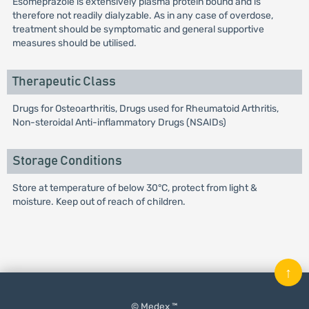
Esomeprazole is extensively plasma protein bound and is
therefore not readily dialyzable. As in any case of overdose,
treatment should be symptomatic and general supportive
measures should be utilised.
Therapeutic Class
Drugs for Osteoarthritis, Drugs used for Rheumatoid Arthritis,
Non-steroidal Anti-inflammatory Drugs (NSAIDs)
Storage Conditions
Store at temperature of below 30°C, protect from light &
moisture. Keep out of reach of children.
↑
© Medex ™