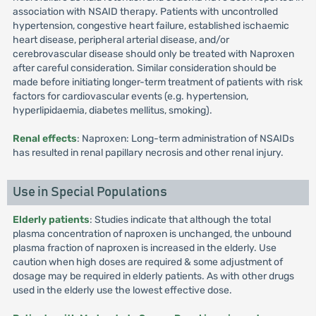
association with NSAID therapy. Patients with uncontrolled
hypertension, congestive heart failure, established ischaemic
heart disease, peripheral arterial disease, and/or
cerebrovascular disease should only be treated with Naproxen
after careful consideration. Similar consideration should be
made before initiating longer-term treatment of patients with risk
factors for cardiovascular events (e.g. hypertension,
hyperlipidaemia, diabetes mellitus, smoking).
Renal effects
: Naproxen: Long-term administration of NSAIDs
has resulted in renal papillary necrosis and other renal injury.
Use in Special Populations
Elderly patients
: Studies indicate that although the total
plasma concentration of naproxen is unchanged, the unbound
plasma fraction of naproxen is increased in the elderly. Use
caution when high doses are required & some adjustment of
dosage may be required in elderly patients. As with other drugs
used in the elderly use the lowest effective dose.