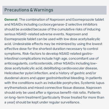
Precautions & Warnings
General
: The combination of Naproxen and Esomeprazole tablet
and NSAIDs including cyclooxygenase-2 selective inhibitors
should be avoided because of the cumulative risks of inducing
serious NSAID-related adverse events. Naproxen and
Esomeprazole tablet can be used with low dose acetylsalicylic
acid. Undesirable effects may be minimized by using the lowest
effective dose for the shortest duration necessary to control
symptoms. Risk-factors to develop NSAID related gastro-
intestinal complications include high age, concomitant use of
anticoagulants, corticosteroids, other NSAIDs including low-
dose acetylsalicylic acid, debilitating cardiovascular disease,
Helicobacter pylori infection, and a history of gastric and/or
duodenal ulcers and upper gastrointestinal bleeding. In patients
with the conditions such as Inducible porphyries, Systemic lupus
erythematosis and mixed connective tissue disease, Naproxen
should only be used after a rigorous benefit-risk ratio. Patients
on long-term treatment (particularly those treated for more than
a year) should be kept under regular surveillance.