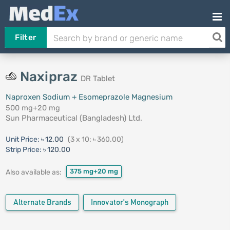
Filter
Naxipraz
DR Tablet
Naproxen Sodium + Esomeprazole Magnesium
500 mg+20 mg
Sun Pharmaceutical (Bangladesh) Ltd.
Unit Price:
৳ 12.00
(3 x 10: ৳ 360.00)
Strip Price:
৳ 120.00
375 mg+20 mg
Also available as:
Alternate Brands
Innovator's Monograph