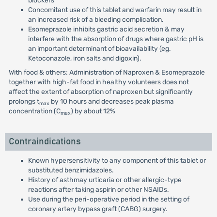
blockers
Concomitant use of this tablet and warfarin may result in
an increased risk of a bleeding complication.
Esomeprazole inhibits gastric acid secretion & may
interfere with the absorption of drugs where gastric pH is
an important determinant of bioavailability (eg.
Ketoconazole, iron salts and digoxin).
With food & others: Administration of Naproxen & Esomeprazole
together with high-fat food in healthy volunteers does not
affect the extent of absorption of naproxen but significantly
prolongs t
by 10 hours and decreases peak plasma
max
concentration (C
) by about 12%
max
Contraindications
Known hypersensitivity to any component of this tablet or
substituted benzimidazoles.
History of asthmay urticaria or other allergic-type
reactions after taking aspirin or other NSAIDs.
Use during the peri-operative period in the setting of
coronary artery bypass graft (CABG) surgery.