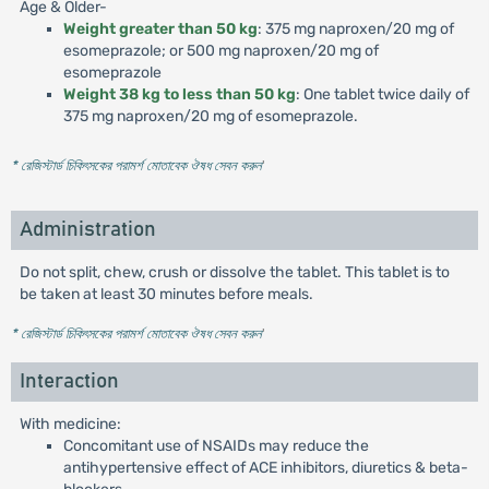
Age & Older-
Weight greater than 50 kg
: 375 mg naproxen/20 mg of
esomeprazole; or 500 mg naproxen/20 mg of
esomeprazole
Weight 38 kg to less than 50 kg
: One tablet twice daily of
375 mg naproxen/20 mg of esomeprazole.
* রেজিস্টার্ড চিকিৎসকের পরামর্শ মোতাবেক ঔষধ সেবন করুন
'
Administration
Do not split, chew, crush or dissolve the tablet. This tablet is to
be taken at least 30 minutes before meals.
* রেজিস্টার্ড চিকিৎসকের পরামর্শ মোতাবেক ঔষধ সেবন করুন
'
Interaction
With medicine:
Concomitant use of NSAIDs may reduce the
antihypertensive effect of ACE inhibitors, diuretics & beta-