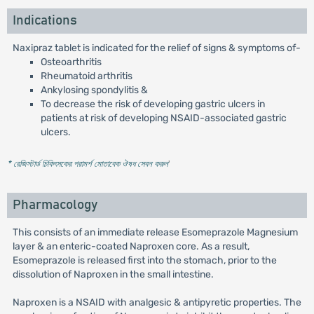
Indications
Naxipraz tablet is indicated for the relief of signs & symptoms of-
Osteoarthritis
Rheumatoid arthritis
Ankylosing spondylitis &
To decrease the risk of developing gastric ulcers in
patients at risk of developing NSAID-associated gastric
ulcers.
* রেজিস্টার্ড চিকিৎসকের পরামর্শ মোতাবেক ঔষধ সেবন করুন
'
Pharmacology
This consists of an immediate release Esomeprazole Magnesium
layer & an enteric-coated Naproxen core. As a result,
Esomeprazole is released first into the stomach, prior to the
dissolution of Naproxen in the small intestine.
Naproxen is a NSAID with analgesic & antipyretic properties. The