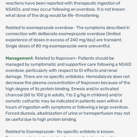
reactions have been reported with therapeutic ingestion of
NSAIDs, and may occur following an overdose. It is not known
what dose of the drug would be life-threatening.
Related to esomeprazole overdose- The symptoms described in
connection with deliberate esomeprazole overdose (limited
experience of doses in excess of 240 mg/day) are transient.
Single doses of 80 mg esomeprazole were uneventful.
Management
: Related to Naproxen- Patients should be
managed by symptomatic and supportive care following a NSAID
overdose, particularly with respect to GI effects and renal
damage. There are no specific antidotes. Hemodialysis does not
decrease the plasma concentration of Naproxen because of the
high degree of its protein binding. Emesis and/or activated
charcoal (60 to 100 g in adults, 1 to 2 g/kg in children) and/or
osmotic cathartic may be indicated in patients seen within 4
hours of ingestion with symptoms or following a large overdose.
Forced diuresis, alkalinization of urine or hemoperfusion may not
be useful due to high protein binding.
Related to Esomeprazole- No specific antidote is known.