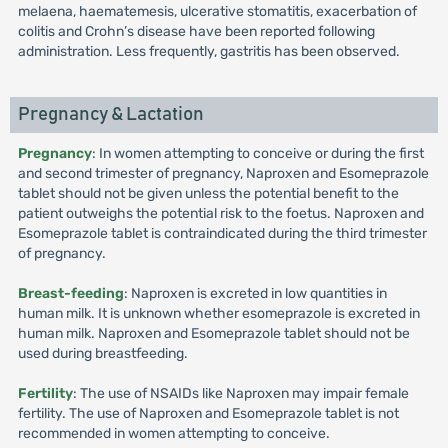
melaena, haematemesis, ulcerative stomatitis, exacerbation of
colitis and Crohn’s disease have been reported following
administration. Less frequently, gastritis has been observed.
Pregnancy & Lactation
Pregnancy
: In women attempting to conceive or during the first
and second trimester of pregnancy, Naproxen and Esomeprazole
tablet should not be given unless the potential benefit to the
patient outweighs the potential risk to the foetus. Naproxen and
Esomeprazole tablet is contraindicated during the third trimester
of pregnancy.
Breast-feeding
: Naproxen is excreted in low quantities in
human milk. It is unknown whether esomeprazole is excreted in
human milk. Naproxen and Esomeprazole tablet should not be
used during breastfeeding.
Fertility
: The use of NSAIDs like Naproxen may impair female
fertility. The use of Naproxen and Esomeprazole tablet is not
recommended in women attempting to conceive.