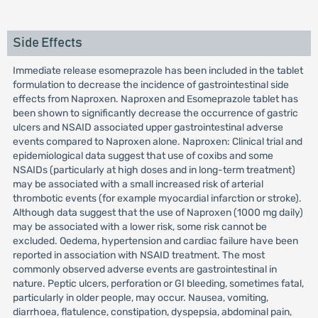
Side Effects
Immediate release esomeprazole has been included in the tablet
formulation to decrease the incidence of gastrointestinal side
effects from Naproxen. Naproxen and Esomeprazole tablet has
been shown to significantly decrease the occurrence of gastric
ulcers and NSAID associated upper gastrointestinal adverse
events compared to Naproxen alone. Naproxen: Clinical trial and
epidemiological data suggest that use of coxibs and some
NSAIDs (particularly at high doses and in long-term treatment)
may be associated with a small increased risk of arterial
thrombotic events (for example myocardial infarction or stroke).
Although data suggest that the use of Naproxen (1000 mg daily)
may be associated with a lower risk, some risk cannot be
excluded. Oedema, hypertension and cardiac failure have been
reported in association with NSAID treatment. The most
commonly observed adverse events are gastrointestinal in
nature. Peptic ulcers, perforation or GI bleeding, sometimes fatal,
particularly in older people, may occur. Nausea, vomiting,
diarrhoea, flatulence, constipation, dyspepsia, abdominal pain,