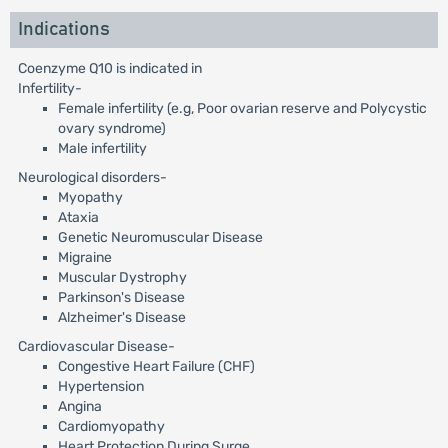
Indications
Coenzyme Q10 is indicated in
Infertility-
Female infertility (e.g, Poor ovarian reserve and Polycystic
ovary syndrome)
Male infertility
Neurological disorders-
Myopathy
Ataxia
Genetic Neuromuscular Disease
Migraine
Muscular Dystrophy
Parkinson's Disease
Alzheimer's Disease
Cardiovascular Disease-
Congestive Heart Failure (CHF)
Hypertension
Angina
Cardiomyopathy
Heart Protection During Surge