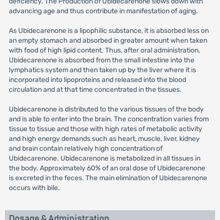
deficiency. The Production of Ubidecarenone slows down with
advancing age and thus contribute in manifestation of aging.
As Ubidecarenone is a lipophilic substance, it is absorbed less on
an empty stomach and absorbed in greater amount when taken
with food of high lipid content. Thus, after oral administration,
Ubidecarenone is absorbed from the small intestine into the
lymphatics system and then taken up by the liver where it is
incorporated into lipoproteins and released into the blood
circulation and at that time concentrated in the tissues.
Ubidecarenone is distributed to the various tissues of the body
and is able to enter into the brain. The concentration varies from
tissue to tissue and those with high rates of metabolic activity
and high energy demands such as heart, muscle, liver, kidney
and brain contain relatively high concentration of
Ubidecarenone. Ubidecarenone is metabolized in all tissues in
the body. Approximately 60% of an oral dose of Ubidecarenone
is excreted in the feces. The main elimination of Ubidecarenone
occurs with bile.
Dosage & Administration