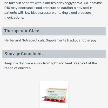
be taken in patients with diabetes or hypoglycemia. Co-enzyme
Q10 may decrease blood pressure so caution is advised in
patients with low blood pressure or taking blood pressure
medications.
Therapeutic Class
Herbal and Nutraceuticals, Supplements & adjuvant therapy
Storage Conditions
Keep in a dry place away from light and heat. Keep out of the
reach of children.