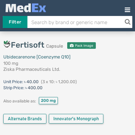
Filter
Fertisoft
Capsule
Pack Image
Ubidecarenone [Coenzyme Q10]
100 mg
Ziska Pharmaceuticals Ltd.
Unit Price:
৳ 40.00
(3 x 10: ৳ 1,200.00)
Strip Price:
৳ 400.00
200 mg
Also available as:
Alternate Brands
Innovator's Monograph