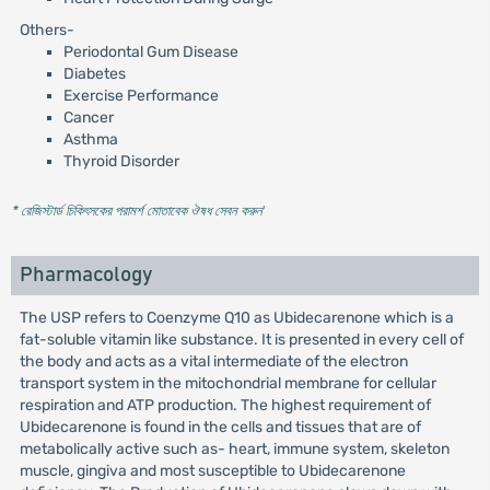
Others-
Periodontal Gum Disease
Diabetes
Exercise Performance
Cancer
Asthma
Thyroid Disorder
* রেজিস্টার্ড চিকিৎসকের পরামর্শ মোতাবেক ঔষধ সেবন করুন
'
Pharmacology
The USP refers to Coenzyme Q10 as Ubidecarenone which is a
fat-soluble vitamin like substance. It is presented in every cell of
the body and acts as a vital intermediate of the electron
transport system in the mitochondrial membrane for cellular
respiration and ATP production. The highest requirement of
Ubidecarenone is found in the cells and tissues that are of
metabolically active such as- heart, immune system, skeleton
muscle, gingiva and most susceptible to Ubidecarenone