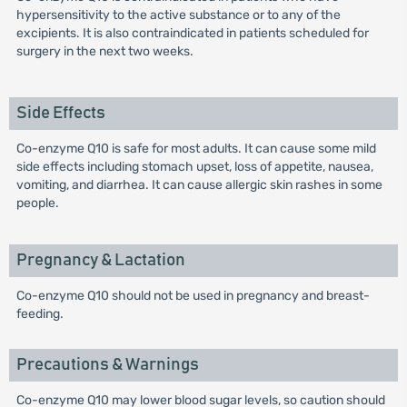
hypersensitivity to the active substance or to any of the
excipients. It is also contraindicated in patients scheduled for
surgery in the next two weeks.
Side Effects
Co-enzyme Q10 is safe for most adults. It can cause some mild
side effects including stomach upset, loss of appetite, nausea,
vomiting, and diarrhea. It can cause allergic skin rashes in some
people.
Pregnancy & Lactation
Co-enzyme Q10 should not be used in pregnancy and breast-
feeding.
Precautions & Warnings
Co-enzyme Q10 may lower blood sugar levels, so caution should