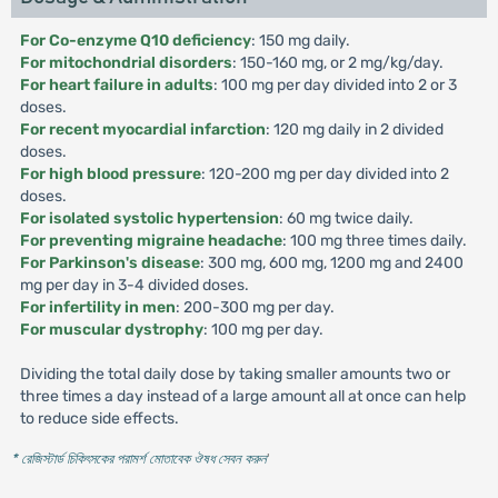
For Co-enzyme Q10 deficiency
: 150 mg daily.
For mitochondrial disorders
: 150-160 mg, or 2 mg/kg/day.
For heart failure in adults
: 100 mg per day divided into 2 or 3
doses.
For recent myocardial infarction
: 120 mg daily in 2 divided
doses.
For high blood pressure
: 120-200 mg per day divided into 2
doses.
For isolated systolic hypertension
: 60 mg twice daily.
For preventing migraine headache
: 100 mg three times daily.
For Parkinson's disease
: 300 mg, 600 mg, 1200 mg and 2400
mg per day in 3-4 divided doses.
For infertility in men
: 200-300 mg per day.
For muscular dystrophy
: 100 mg per day.
Dividing the total daily dose by taking smaller amounts two or
three times a day instead of a large amount all at once can help
to reduce side effects.
* রেজিস্টার্ড চিকিৎসকের পরামর্শ মোতাবেক ঔষধ সেবন করুন
'