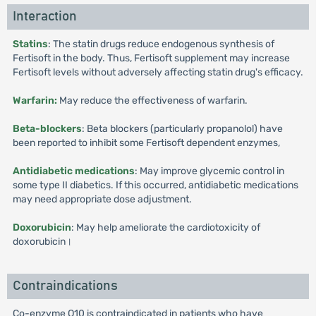
Interaction
Statins
: The statin drugs reduce endogenous synthesis of
Fertisoft in the body. Thus, Fertisoft supplement may increase
Fertisoft levels without adversely affecting statin drug's efficacy.
Warfarin:
May reduce the effectiveness of warfarin.
Beta-blockers
: Beta blockers (particularly propanolol) have
been reported to inhibit some Fertisoft dependent enzymes,
Antidiabetic medications
: May improve glycemic control in
some type II diabetics. If this occurred, antidiabetic medications
may need appropriate dose adjustment.
Doxorubicin
: May help ameliorate the cardiotoxicity of
doxorubicin।
Contraindications
Co-enzyme Q10 is contraindicated in patients who have