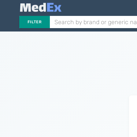
FILTER