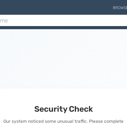
BROWS
Security Check
Our system noticed some unusual traffic. Please complete