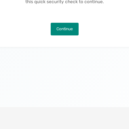
this quick security check to continue.
Continue