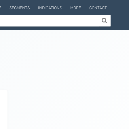
E
SEGMENTS
INDICATIONS
MORE
CONTACT