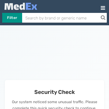
Filter
Security Check
Our system noticed some unusual traffic. Please
complete this quick security check to continue.