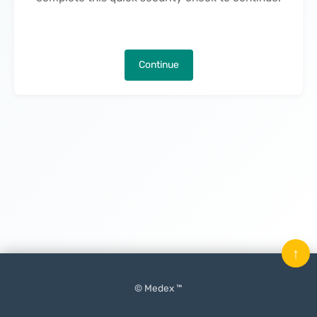
Continue
↑
© Medex ™