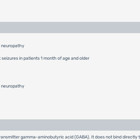
l neuropathy
 seizures in patients 1 month of age and older
l neuropathy
rotransmitter gamma-aminobutyric acid (GABA). It does not bind directly