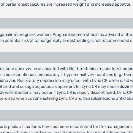
 of partial onset seizures are increased weight and increased appetite.
gabalin in pregnant women. Pregnant women should be advised of the po
e potential risk of tumorigenicity, breastfeeding is not recommended d
an occur and may be associated with life threatening respiratory comp
so be discontinued immediately if hypersensitivity reactions (e.g., hiv
or behavior. Respiratory depression may occur with Lyric CR when used 
itored and dosage adjusted as appropriate. Lyric CR may cause dizzines
verse reactions may occur if Lyric CR is rapidly discontinued. Lyric C
ercised when coadministering Lyric CR and thiazolidinedione antidiabe
ss in pediatric patients have not been established for the management 
ted with spinal cord injury and fibromyalgia. In case of adjunctive the