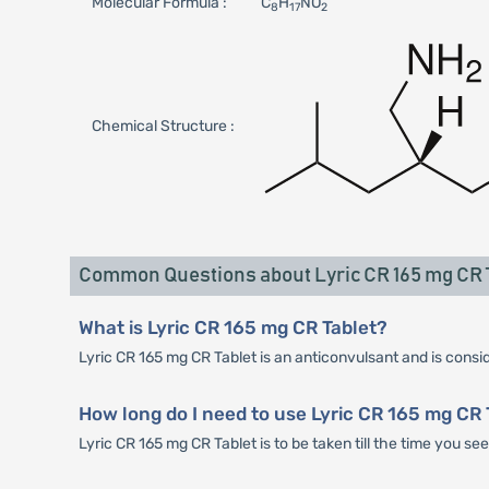
Molecular Formula :
C
H
NO
8
17
2
Chemical Structure :
Common Questions about Lyric CR 165 mg CR 
What is Lyric CR 165 mg CR Tablet?
Lyric CR 165 mg CR Tablet is an anticonvulsant and is conside
How long do I need to use Lyric CR 165 mg CR 
Lyric CR 165 mg CR Tablet is to be taken till the time you s