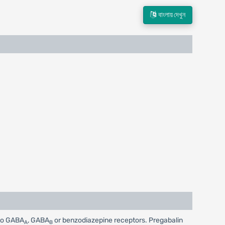
বাংলায় দেখুন
 to GABA
, GABA
or benzodiazepine receptors. Pregabalin
A
B