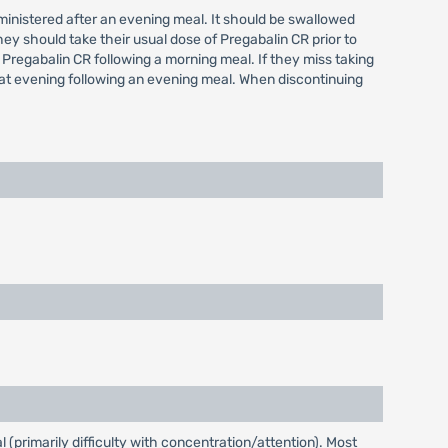
administered after an evening meal. It should be swallowed
hey should take their usual dose of Pregabalin CR prior to
 Pregabalin CR following a morning meal. If they miss taking
hat evening following an evening meal. When discontinuing
(primarily difficulty with concentration/attention). Most