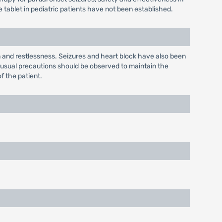
tablet in pediatric patients have not been established.
n and restlessness. Seizures and heart block have also been
; usual precautions should be observed to maintain the
of the patient.