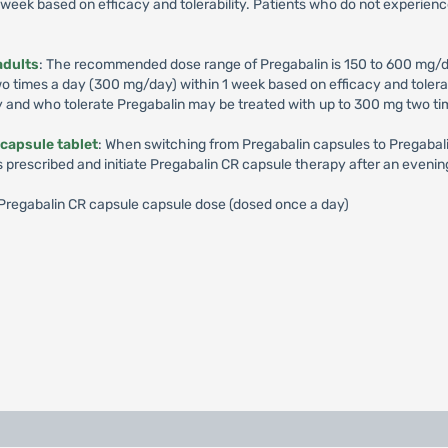
week based on efficacy and tolerability. Patients who do not experienc
adults
: The recommended dose range of Pregabalin is 150 to 600 mg/d
times a day (300 mg/day) within 1 week based on efficacy and tolerabil
y and who tolerate Pregabalin may be treated with up to 300 mg two ti
capsule tablet
: When switching from Pregabalin capsules to Pregabalin
s prescribed and initiate Pregabalin CR capsule therapy after an evenin
): Pregabalin CR capsule capsule dose (dosed once a day)