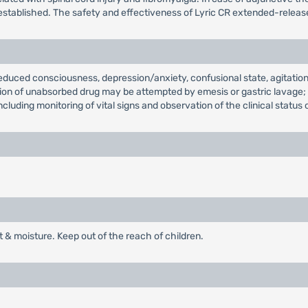
established. The safety and effectiveness of Lyric CR extended-release 
educed consciousness, depression/anxiety, confusional state, agitatio
ination of unabsorbed drug may be attempted by emesis or gastric lavage
cluding monitoring of vital signs and observation of the clinical status 
t & moisture. Keep out of the reach of children.