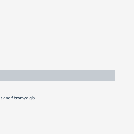
es and fibromyalgia.