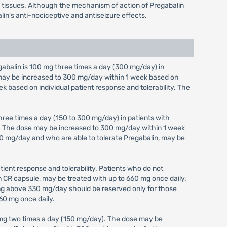
em tissues. Although the mechanism of action of Pregabalin
lin's anti-nociceptive and antiseizure effects.
alin is 100 mg three times a day (300 mg/day) in
e may be increased to 300 mg/day within 1 week based on
ek based on individual patient response and tolerability. The
ree times a day (150 to 300 mg/day) in patients with
y). The dose may be increased to 300 mg/day within 1 week
 300 mg/day and who are able to tolerate Pregabalin, may be
ient response and tolerability. Patients who do not
in CR capsule, may be treated with up to 660 mg once daily.
ing above 330 mg/day should be reserved only for those
60 mg once daily.
 mg two times a day (150 mg/day). The dose may be