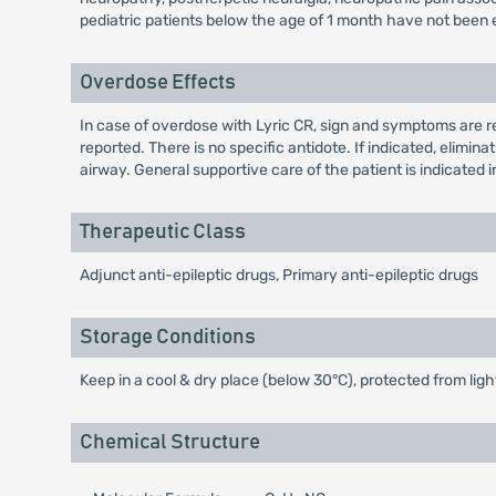
pediatric patients below the age of 1 month have not been 
Overdose Effects
In case of overdose with Lyric CR, sign and symptoms are r
reported. There is no specific antidote. If indicated, elim
airway. General supportive care of the patient is indicated in
Therapeutic Class
Adjunct anti-epileptic drugs, Primary anti-epileptic drugs
Storage Conditions
Keep in a cool & dry place (below 30°C), protected from ligh
Chemical Structure