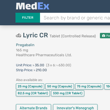
FILTER
Lyric CR
Tablet (Controlled Release)
Pa
Pregabalin
165 mg
Healthcare Pharmaceuticals Ltd.
Unit Price:
৳ 35.00
(3 x 6: ৳ 630.00)
Strip Price:
৳ 210.00
Also available as:
25 mg
(Capsule)
50 mg
(Capsule)
75 mg
(Capsule)
1
82.5 mg
(CR Tablet)
330 mg
(CR Tablet)
Alternate Brands
Innovator's Monograph