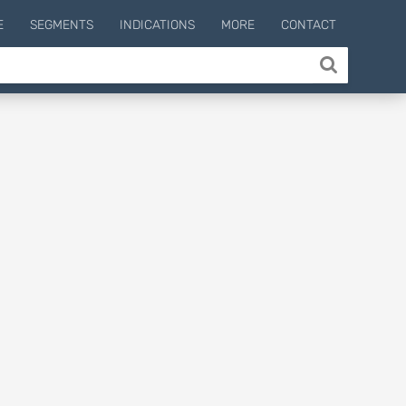
E
SEGMENTS
INDICATIONS
MORE
CONTACT