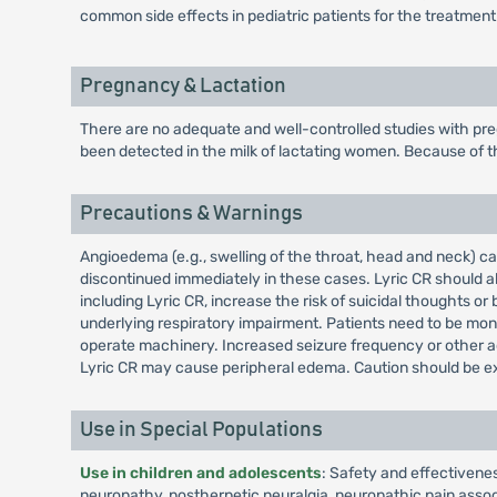
common side effects in pediatric patients for the treatment
Pregnancy & Lactation
There are no adequate and well-controlled studies with pre
been detected in the milk of lactating women. Because of th
Precautions & Warnings
Angioedema (e.g., swelling of the throat, head and neck) c
discontinued immediately in these cases. Lyric CR should al
including Lyric CR, increase the risk of suicidal thoughts 
underlying respiratory impairment. Patients need to be mon
operate machinery. Increased seizure frequency or other ad
Lyric CR may cause peripheral edema. Caution should be ex
Use in Special Populations
Use in children and adolescents
: Safety and effectivene
neuropathy, postherpetic neuralgia, neuropathic pain associa