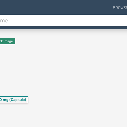
BROWS
ck Image
50 mg
(Capsule)