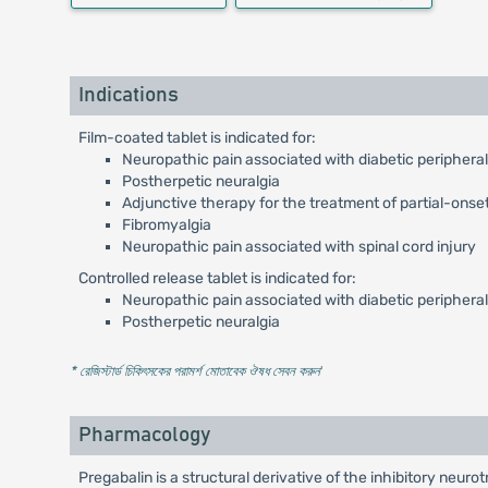
Indications
Film-coated tablet is indicated for:
Neuropathic pain associated with diabetic periphera
Postherpetic neuralgia
Adjunctive therapy for the treatment of partial-onset
Fibromyalgia
Neuropathic pain associated with spinal cord injury
Controlled release tablet is indicated for:
Neuropathic pain associated with diabetic periphera
Postherpetic neuralgia
* রেজিস্টার্ড চিকিৎসকের পরামর্শ মোতাবেক ঔষধ সেবন করুন
'
Pharmacology
Pregabalin is a structural derivative of the inhibitory neu