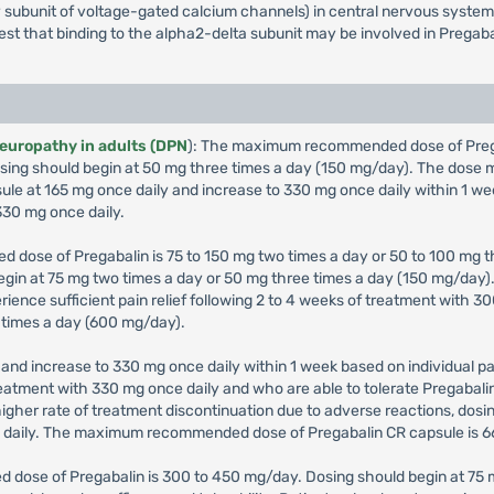
iary subunit of voltage-gated calcium channels) in central nervous syst
gest that binding to the alpha2-delta subunit may be involved in Pregaba
neuropathy in adults (DPN
): The maximum recommended dose of Pregab
 Dosing should begin at 50 mg three times a day (150 mg/day). The dos
sule at 165 mg once daily and increase to 330 mg once daily within 1 we
30 mg once daily.
 dose of Pregabalin is 75 to 150 mg two times a day or 50 to 100 mg th
 begin at 75 mg two times a day or 50 mg three times a day (150 mg/da
erience sufficient pain relief following 2 to 4 weeks of treatment with
 times a day (600 mg/day).
and increase to 330 mg once daily within 1 week based on individual pat
 treatment with 330 mg once daily and who are able to tolerate Pregabal
igher rate of treatment discontinuation due to adverse reactions, dos
g daily. The maximum recommended dose of Pregabalin CR capsule is 6
 dose of Pregabalin is 300 to 450 mg/day. Dosing should begin at 75