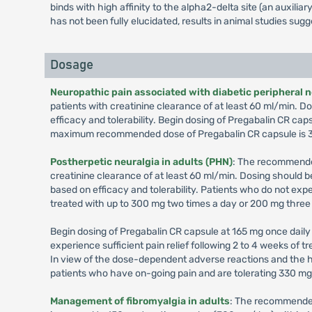
binds with high affinity to the alpha2-delta site (an auxil
has not been fully elucidated, results in animal studies sug
Dosage
Neuropathic pain associated with diabetic peripheral 
patients with creatinine clearance of at least 60 ml/min.
efficacy and tolerability. Begin dosing of Pregabalin CR cap
maximum recommended dose of Pregabalin CR capsule is 3
Postherpetic neuralgia in adults (PHN)
: The recommended
creatinine clearance of at least 60 ml/min. Dosing should
based on efficacy and tolerability. Patients who do not exp
treated with up to 300 mg two times a day or 200 mg three
Begin dosing of Pregabalin CR capsule at 165 mg once daily 
experience sufficient pain relief following 2 to 4 weeks of
In view of the dose-dependent adverse reactions and the h
patients who have on-going pain and are tolerating 330 m
Management of fibromyalgia in adults
: The recommended