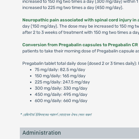
increased to 150 mg two times a day (300 mg/day) within 1 
increased to 225 mg two times a day (450 mg/day).
Neuropathic pain associated with spinal cord injury in 
day (150 mg/day). The dose may be increased to 150 mg two 
after 2 to 3 weeks of treatment with 150 mg two times a da
Conversion from Pregabalin capsules to Pregabalin CR 
patients to take their morning dose of Pregabalin capsule a
Pregabalin tablet total daily dose (dosed 2 or 3 times daily
75 mg/daily: 82.5 mg/day
150 mg/daily: 165 mg/day
225 mg/daily: 247.5 mg/day
300 mg/daily: 330 mg/day
450 mg/daily: 495 mg/day
600 mg/daily: 660 mg/day
* রেজিস্টার্ড চিকিৎসকের পরামর্শ মোতাবেক ঔষধ সেবন করুন
'
Administration