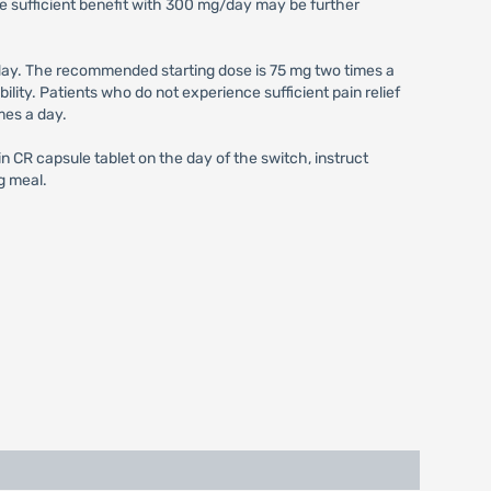
e sufficient benefit with 300 mg/day may be further
ay. The recommended starting dose is 75 mg two times a
ity. Patients who do not experience sufficient pain relief
mes a day.
 CR capsule tablet on the day of the switch, instruct
g meal.