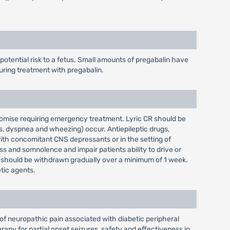
tential risk to a fetus. Small amounts of pregabalin have
uring treatment with pregabalin.
romise requiring emergency treatment. Lyric CR should be
es, dyspnea and wheezing) occur. Antiepileptic drugs,
with concomitant CNS depressants or in the setting of
s and somnolence and impair patients ability to drive or
R should be withdrawn gradually over a minimum of 1 week.
tic agents.
of neuropathic pain associated with diabetic peripheral
rapy for partial onset seizures, safety and effectiveness in