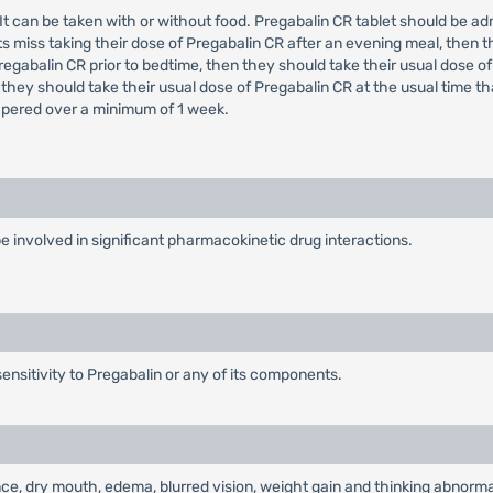
e. It can be taken with or without food. Pregabalin CR tablet should be 
s miss taking their dose of Pregabalin CR after an evening meal, then t
regabalin CR prior to bedtime, then they should take their usual dose of
 they should take their usual dose of Pregabalin CR at the usual time t
tapered over a minimum of 1 week.
o be involved in significant pharmacokinetic drug interactions.
ensitivity to Pregabalin or any of its components.
e, dry mouth, edema, blurred vision, weight gain and thinking abnormal 