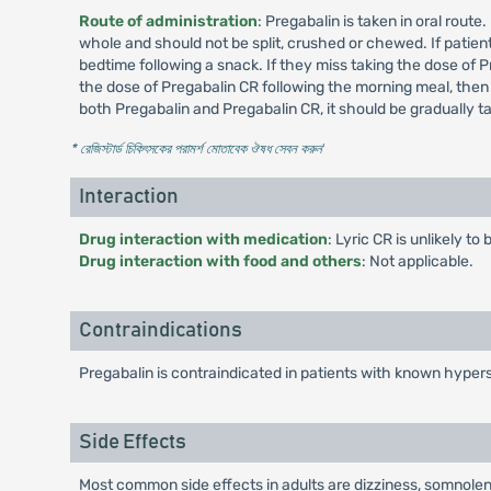
Route of administration
: Pregabalin is taken in oral rout
whole and should not be split, crushed or chewed. If patient
bedtime following a snack. If they miss taking the dose of P
the dose of Pregabalin CR following the morning meal, then
both Pregabalin and Pregabalin CR, it should be gradually 
* রেজিস্টার্ড চিকিৎসকের পরামর্শ মোতাবেক ঔষধ সেবন করুন
'
Interaction
Drug interaction with medication
: Lyric CR is unlikely t
Drug interaction with food and others
: Not applicable.
Contraindications
Pregabalin is contraindicated in patients with known hypers
Side Effects
Most common side effects in adults are dizziness, somnolenc