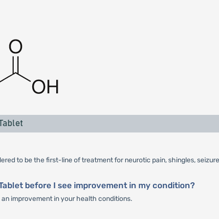
Tablet
red to be the first-line of treatment for neurotic pain, shingles, seizur
Tablet before I see improvement in my condition?
ee an improvement in your health conditions.